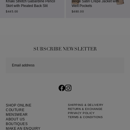
Khaki Stretch Gabardine Pencil
Beige Satin Crepe Jacket with
Skirt with Pleated Back Slit
Welt Pockets
$
445.00
$
480.00
SUBSCRIBE NEWSLETTER
SHOP ONLINE
SHIPPING & DELIVERY
RETURN & EXCHANGE
COUTURE
PRIVACY POLICY
MENSWEAR
TERMS & CONDITIONS
ABOUT US
BOUTIQUES
MAKE AN ENQUIRY