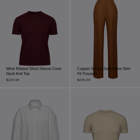
Wine Ribbed Short Sleeve Crew
Copper Stretch Gabardine Slim
Neck Knit Top
Fit Trousers
$
220.00
$
405.00