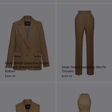
Most Popular Search
dress
Wedding
shirt
corset
Skirt
Khaki Stretch Gabardine Single-
Breasted Jacket with Horn
Khaki Stretch Gabardine Slim Fit
Buttons
Trousers
$
845.00
$
405.00