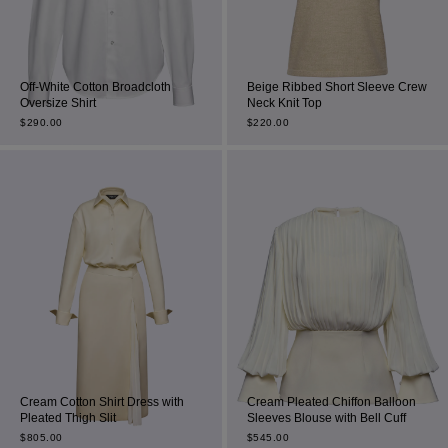
Off-White Cotton Broadcloth
Beige Ribbed Short Sleeve Crew
Oversize Shirt
Neck Knit Top
$
290.00
$
220.00
Cream Cotton Shirt Dress with
Cream Pleated Chiffon Balloon
Pleated Thigh Slit
Sleeves Blouse with Bell Cuff
$
805.00
$
545.00