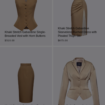
Khaki Stretch Gabardine
Khaki Stretch Gabardine Single-
Sleeveless Ruched Dress with
Breasted Vest with Horn Buttons
Pleated Thigh Slit
$
510.00
$
875.00