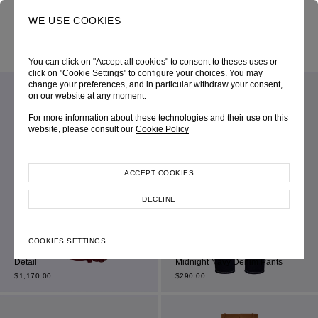
0
SEARCH
WE USE COOKIES
HOME
SHOP ONLINE
ALL ITEM
FILTER BY
SORT BY
You can click on "Accept all cookies" to consent to theses uses or
click on "Cookie Settings" to configure your choices. You may
change your preferences, and in particular withdraw your consent,
on our website at any moment.
For more information about these technologies and their use on this
website, please consult our
Cookie Policy
ACCEPT COOKIES
DECLINE
Maroon Chiffon Sleeveless
COOKIES SETTINGS
Dress with Gathered Drape
Detail
Midnight Navy Denim Pants
$
1,170.00
$
290.00