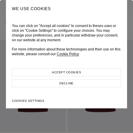
0
SEARCH
WE USE COOKIES
BACK
HOME
SHOP ONLINE
You can click on "Accept all cookies" to consent to theses uses or
WINE RIBBED SHORT SLEEVE CREW NECK KNIT TOP
PRE-FALL 2026
SKU 265W0108380073
click on "Cookie Settings" to configure your choices. You may
LOOK 08
change your preferences, and in particular withdraw your consent,
on our website at any moment.
For more information about these technologies and their use on this
website, please consult our
Cookie Policy
ACCEPT COOKIES
DECLINE
COOKIES SETTINGS