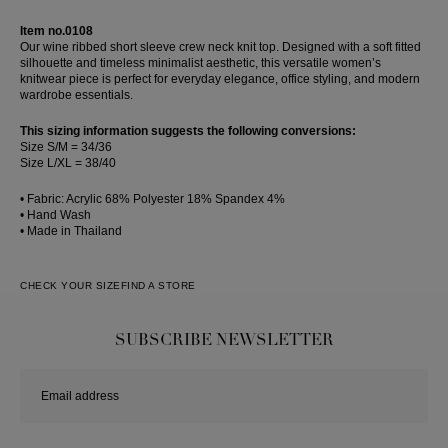
Skirt
Item no.0108
Our wine ribbed short sleeve crew neck knit top. Designed with a soft fitted
silhouette and timeless minimalist aesthetic, this versatile women’s
knitwear piece is perfect for everyday elegance, office styling, and modern
wardrobe essentials.
This sizing information suggests the following conversions:
Size S/M = 34/36
Size L/XL = 38/40
• Fabric: Acrylic 68% Polyester 18% Spandex 4%
• Hand Wash
• Made in Thailand
CHECK YOUR SIZE
FIND A STORE
SUBSCRIBE NEWSLETTER