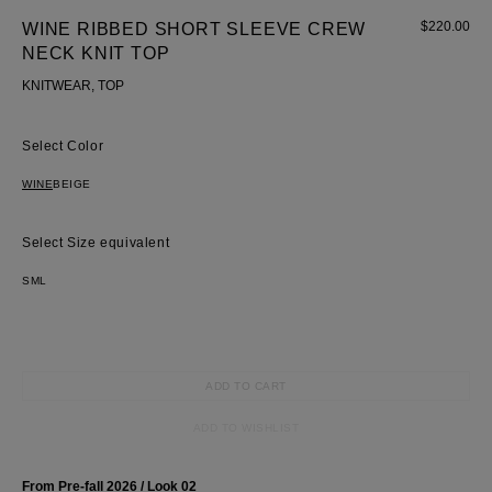
$
220.00
WINE RIBBED SHORT SLEEVE CREW
NECK KNIT TOP
KNITWEAR, TOP
Color
WINE
BEIGE
Size equivalent
S
M
L
Most Popular Search
ADD TO CART
dress
shirt
ADD TO WISHLIST
Wedding
Corset
From Pre-fall 2026 / Look 02