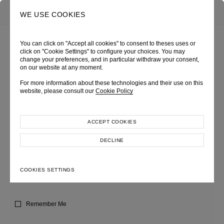
0
SEARCH
WE USE COOKIES
You can click on "Accept all cookies" to consent to theses uses or
click on "Cookie Settings" to configure your choices. You may
SIGN IN
change your preferences, and in particular withdraw your consent,
on our website at any moment.
For more information about these technologies and their use on this
Lorem ipsum dolor sit amet, consectetur adipiscing elit, sed do eiusmod
website, please consult our
Cookie Policy
tempor incididunt ut labore et dolore magna aliqua.
ACCEPT COOKIES
USERNAME OR EMAIL
DECLINE
COOKIES SETTINGS
PASSWORD
Remember Me