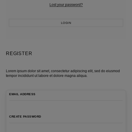
Lost your password?
LOGIN
Most Popular Search
Dress
REGISTER
Wedding
shirt
Lorem ipsum dolor sit amet, consectetur adipiscing elit, sed do eiusmod
Corset
tempor incididunt ut labore et dolore magna aliqua.
Skirt
EMAIL ADDRESS
CREATE PASSWORD