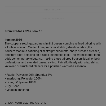
ADD TO CART
ADD TO WISHLIST
From Pre-fall 2026 / Look 10
Item no.3066
The copper stretch gabardine slim fit trousers combine refined tailoring with
effortless comfort. Crafted from premium stretch gabardine fabric, the
trousers feature a flattering slim straight silhouette, sharp pressed creases,
and front pleat detailing for a sleek, elongated look. The warm copper tone
adds contemporary elegance, making these tailored trousers ideal for both
professional and elevated casual styling. Pair effortlessly with crisp shirts,
knitwear, or structured blazers for a polished wardrobe essential.
• Fabric: Polyester 96% Spandex 4%
• Interfacing: Polyester 100%
• Lining: Polyester 100%
• Dry Clean
• Made in Thailand
CHECK YOUR SIZE
FIND A STORE