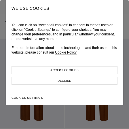
0
SEARCH
WE USE COOKIES
BACK
HOME
SHOP ONLINE
You can click on "Accept all cookies" to consent to theses uses or
COPPER STRETCH GABARDINE SLIM FIT TROUSERS
PRE-FALL 2026
SKU 265W3066270007
click on "Cookie Settings" to configure your choices. You may
LOOK 10
change your preferences, and in particular withdraw your consent,
on our website at any moment.
For more information about these technologies and their use on this
website, please consult our
Cookie Policy
ACCEPT COOKIES
DECLINE
COOKIES SETTINGS