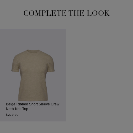
COMPLETE THE LOOK
Beige Ribbed Short Sleeve Crew
Neck Knit Top
$
220.00