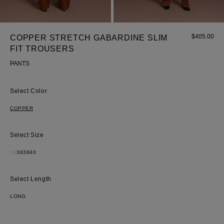
$
405.00
COPPER STRETCH GABARDINE SLIM
FIT TROUSERS
PANTS
Most Popular Search
Color
Dress
COPPER
Wedding
shirt
Size
Corset
34
36
38
40
Skirt
Length
LONG