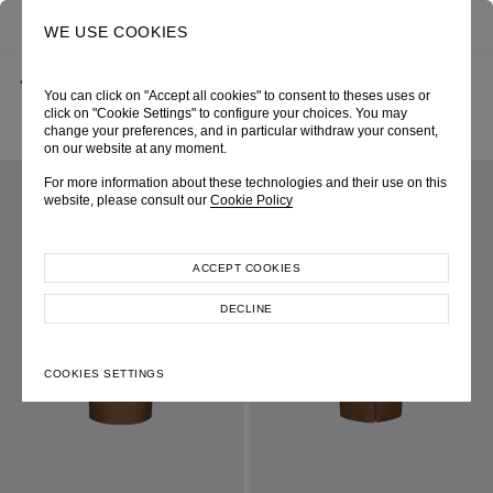
0
SEARCH
WE USE COOKIES
BACK
HOME
SHOP ONLINE
You can click on "Accept all cookies" to consent to theses uses or
KHAKI STRETCH GABARDINE PENCIL SKIRT WITH PLEATED BACK
SLIT
click on "Cookie Settings" to configure your choices. You may
PRE-FALL 2026
SKU 265W4010140007
change your preferences, and in particular withdraw your consent,
LOOK 03
on our website at any moment.
For more information about these technologies and their use on this
website, please consult our
Cookie Policy
ACCEPT COOKIES
DECLINE
COOKIES SETTINGS