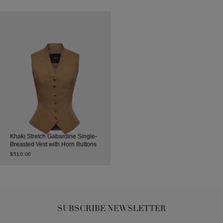
Khaki Stretch Gabardine Single-
Breasted Vest with Horn Buttons
$
510.00
SUBSCRIBE NEWSLETTER