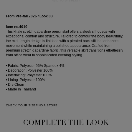
ADD TO WISHLIST
From Pre-fall 2026 / Look 03
Item no.4010
This khaki stretch gabardine pencil skirt offers a sleek silhouette with
exceptional comfort and structure. Tailored to contour the body beautifully,
the midi-length design is finished with a pleated back slit that enhances
movement while maintaining a polished appearance. Crafted from
premium stretch gabardine fabric, this versatile skirt transitions effortlessly
from office wear to sophisticated evening styling.
• Fabric: Polyester 96% Spandex 4%
• Decoration: Polyester 100%
• Interfacing: Polyester 100%
• Lining: Polyester 100%
• Dry Clean
• Made in Thailand
CHECK YOUR SIZE
FIND A STORE
COMPLETE THE LOOK