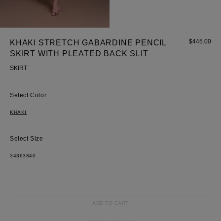
$
445.00
KHAKI STRETCH GABARDINE PENCIL
SKIRT WITH PLEATED BACK SLIT
SKIRT
Most Popular Search
Dress
Color
Wedding
shirt
KHAKI
Corset
Skirt
Size
34
36
38
40
ADD TO CART