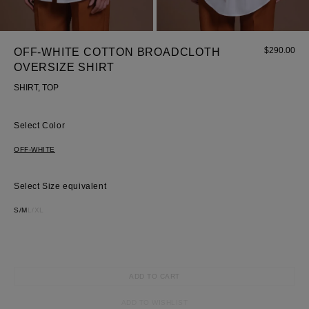
Wedding
shirt
Corset
$
290.00
OFF-WHITE COTTON BROADCLOTH
Skirt
OVERSIZE SHIRT
SHIRT, TOP
Color
OFF-WHITE
Size equivalent
S/M
L/XL
ADD TO CART
ADD TO WISHLIST