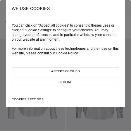
0
SEARCH
WE USE COOKIES
BACK
HOME
SHOP ONLINE
You can click on "Accept all cookies" to consent to theses uses or
OFF-WHITE COTTON BROADCLOTH OVERSIZE SHIRT
PRE-FALL 2026
SKU 265W2039010000
click on "Cookie Settings" to configure your choices. You may
LOOK 09
change your preferences, and in particular withdraw your consent,
on our website at any moment.
For more information about these technologies and their use on this
website, please consult our
Cookie Policy
ACCEPT COOKIES
DECLINE
COOKIES SETTINGS