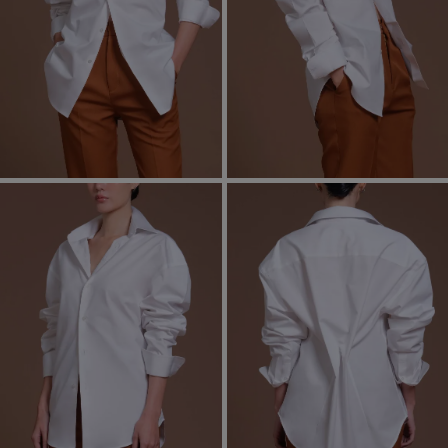
Most Popular Search
Dress