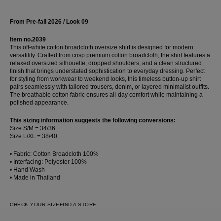
From Pre-fall 2026 / Look 09
Item no.2039
This off-white cotton broadcloth oversize shirt is designed for modern
versatility. Crafted from crisp premium cotton broadcloth, the shirt features a
relaxed oversized silhouette, dropped shoulders, and a clean structured
finish that brings understated sophistication to everyday dressing. Perfect
for styling from workwear to weekend looks, this timeless button-up shirt
pairs seamlessly with tailored trousers, denim, or layered minimalist outfits.
The breathable cotton fabric ensures all-day comfort while maintaining a
polished appearance.
This sizing information suggests the following conversions:
Size S/M = 34/36
Size L/XL = 38/40
• Fabric: Cotton Broadcloth 100%
• Interfacing: Polyester 100%
• Hand Wash
• Made in Thailand
CHECK YOUR SIZE
FIND A STORE