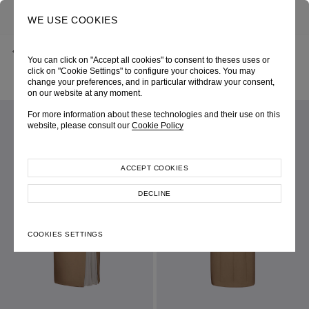
0
SEARCH
WE USE COOKIES
BACK
HOME
SHOP ONLINE
You can click on "Accept all cookies" to consent to theses uses or
KHAKI STRETCH GABARDINE SLEEVELESS RUCHED DRESS WITH
PLEATED THIGH SLIT
click on "Cookie Settings" to configure your choices. You may
PRE-FALL 2026
SKU 265W6265150007
change your preferences, and in particular withdraw your consent,
LOOK 02
on our website at any moment.
For more information about these technologies and their use on this
website, please consult our
Cookie Policy
ACCEPT COOKIES
DECLINE
COOKIES SETTINGS