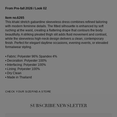
From Pre-fall 2026 / Look 02
Item no.6265
This khaki stretch gabardine sleeveless dress combines refined tailoring
with modern feminine details. The fitted silhouette is enhanced by soft
ruching at the waist, creating a flattering drape that contours the body
beautifully. A striking pleated thigh slit adds fluid movement and contrast,
while the sleeveless high-neck design delivers a clean, contemporary
finish. Perfect for elegant daytime occasions, evening events, or elevated
formalwear styling.
• Fabric: Polyester 96% Spandex 4%
• Decoration: Polyester 100%
• Interfacing: Polyester 100%
• Lining: Polyester 100%
• Dry Clean
• Made in Thailand
CHECK YOUR SIZE
FIND A STORE
SUBSCRIBE NEWSLETTER