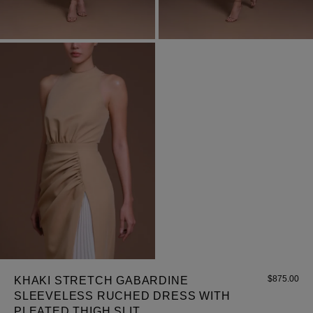
Most Popular Search
dress
shirt
Wedding
Corset
Skirt
$
875.00
KHAKI STRETCH GABARDINE
SLEEVELESS RUCHED DRESS WITH
PLEATED THIGH SLIT