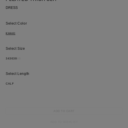
DRESS
Color
KHAKI
Size
34
36
38
40
Length
CALF
ADD TO CART
ADD TO WISHLIST