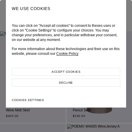
0
SEARCH
WE USE COOKIES
SEARCH RESULT “SKIRT”
You can click on "Accept all cookies" to consent to theses uses or
click on "Cookie Settings" to configure your choices. You may
change your preferences, and in particular withdraw your consent,
on our website at any moment.
For more information about these technologies and their use on this
website, please consult our
Cookie Policy
ACCEPT COOKIES
DECLINE
COOKIES SETTINGS
Beige Jacquard Houndstooth
Wine Midi Skirt
Pencil Skirt
$
405.00
$
230.00