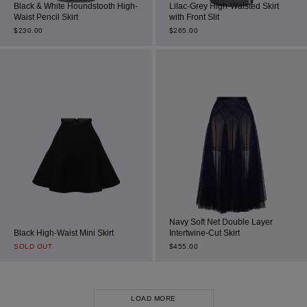
Black & White Houndstooth High-
Lilac-Grey High-Waisted Skirt
Waist Pencil Skirt
with Front Slit
$
230.00
$
265.00
Navy Soft Net Double Layer
Black High-Waist Mini Skirt
Intertwine-Cut Skirt
SOLD OUT
$
455.00
LOAD MORE