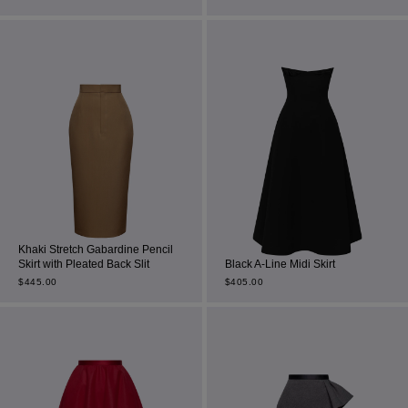
Most Popular Search
Dress
Wedding
Khaki Stretch Gabardine Pencil
Skirt with Pleated Back Slit
Black A-Line Midi Skirt
shirt
$
445.00
$
405.00
Corset
Skirt