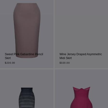
Sweet Pink Gabardine Pencil
Wine Jersey Draped Asymmetric
Skirt
Midi Skirt
$
230.00
$
320.00