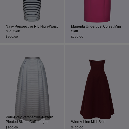
Navy Perspective Rib High-Waist
Magenta Underbust Corset Mini
Midi Skirt
Skirt
$
300.00
$
290.00
Pale-Grey Perspective-Pattern
Pleated Skirt – Calf Length
Wine A-Line Midi Skirt
$
300.00
$
405.00