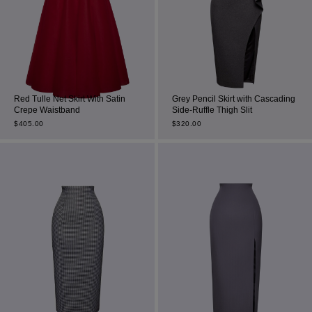
Red Tulle Net Skirt With Satin
Grey Pencil Skirt with Cascading
Crepe Waistband
Side-Ruffle Thigh Slit
$
405.00
$
320.00