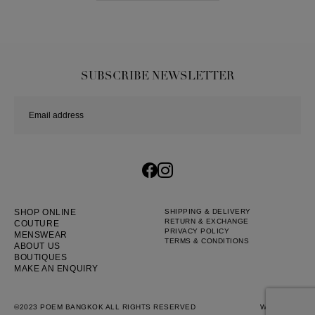
SUBSCRIBE NEWSLETTER
SHOP ONLINE
SHIPPING & DELIVERY
RETURN & EXCHANGE
COUTURE
PRIVACY POLICY
MENSWEAR
TERMS & CONDITIONS
ABOUT US
BOUTIQUES
MAKE AN ENQUIRY
©2023 POEM BANGKOK ALL RIGHTS RESERVED
WEB BY
::*