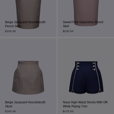
Beige Jacquard Houndstooth
Sweet Pink Gabardine Pencil
Pencil Skirt
Skirt
$
230.00
$
230.00
Beige Jacquard Houndstooth
Navy High-Waist Shorts With Off-
Skort
White Piping Trim
$
165.00
$
175.00