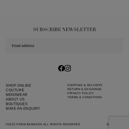
SUBSCRIBE NEWSLETTER
SHOP ONLINE
SHIPPING & DELIVERY
RETURN & EXCHANGE
COUTURE
PRIVACY POLICY
MENSWEAR
TERMS & CONDITIONS
ABOUT US
BOUTIQUES
MAKE AN ENQUIRY
©2023 POEM BANGKOK ALL RIGHTS RESERVED
WEB BY
::*