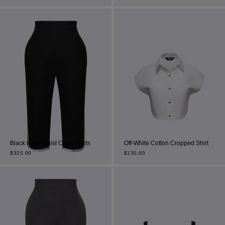
Most Popular Search
dress
Wedding
Black High-Waist Capri Pants
Off-White Cotton Cropped Shirt
shirt
$
320.00
$
130.00
corset
Skirt