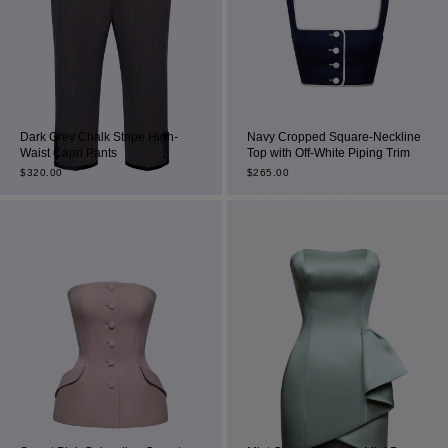
Dark Grey Chalk Stripe High-
Navy Cropped Square-Neckline
Waist Capri Pants
Top with Off-White Piping Trim
$
320.00
$
265.00