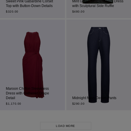
Sweet Pink Gabardine Corset
Mint Green Strapless Mini Dress
Top with Button-Down Details
with Sculptural Side Ruffle
$
320.00
$
480.00
Maroon Chiffon Sleeveless
Dress with Gathered Drape
Detail
Midnight Navy Denim Pants
$
1,170.00
$
290.00
LOAD MORE