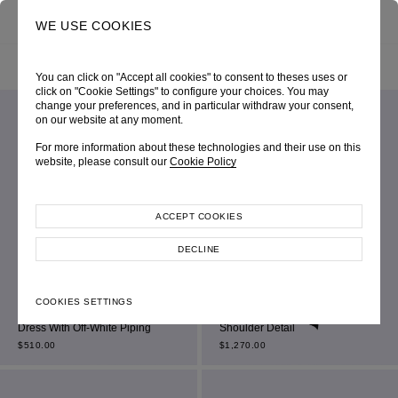
0
SEARCH
WE USE COOKIES
HOME
SHOP ONLINE
ALL ITEM
FILTER BY
SORT BY
You can click on "Accept all cookies" to consent to theses uses or
click on "Cookie Settings" to configure your choices. You may
change your preferences, and in particular withdraw your consent,
on our website at any moment.
For more information about these technologies and their use on this
website, please consult our
Cookie Policy
ACCEPT COOKIES
DECLINE
Black Sleeveless Double-
Black Jersey Bardot Sweetheart
COOKIES SETTINGS
Breasted Square-Neck Mini
Mini Dress With Ruched Off-the-
Dress With Off-White Piping
Shoulder Detail
$
510.00
$
1,270.00