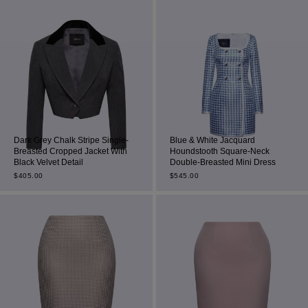
Dark Grey Chalk Stripe Single-
Blue & White Jacquard
Breasted Cropped Jacket With
Houndstooth Square-Neck
Black Velvet Detail
Double-Breasted Mini Dress
$
405.00
$
545.00