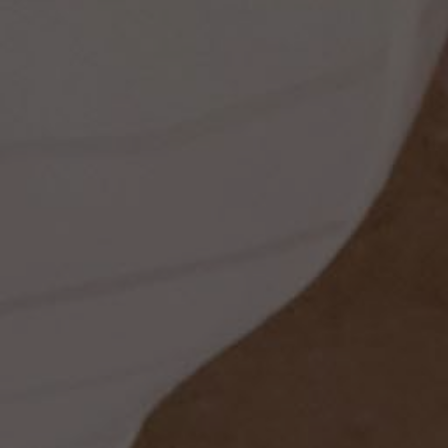
ess
dding
t
set
rt