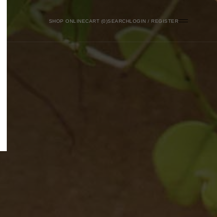
SHOP ONLINE
0
SEARCH
LOGIN / REGISTER