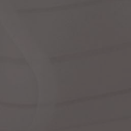
Dr
We
shir
Cor
Ski