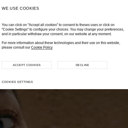
WE USE COOKIES
You can click on "Accept all cookies" to consent to theses uses or click on
"Cookie Settings" to configure your choices. You may change your preferences,
and in particular withdraw your consent, on our website at any moment.
For more information about these technologies and their use on this website,
please consult our
Cookie Policy
ACCEPT COOKIES
DECLINE
COOKIES SETTINGS