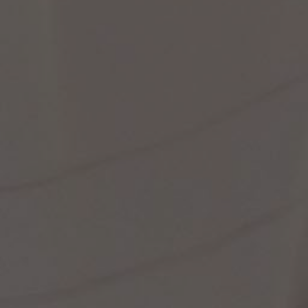
st Popular Search