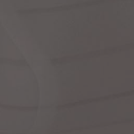
dre
shir
We
Cor
Ski