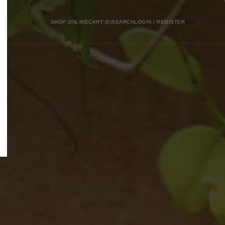
SHOP ONLINE
0
SEARCH
LOGIN / REGISTER