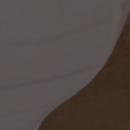
ss
t
dding
set
rt