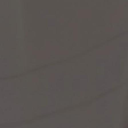
st Popular Search