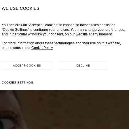
WE USE COOKIES
You can click on "Accept all cookies" to consent to theses uses or click on
"Cookie Settings" to configure your choices. You may change your preferences,
and in particular withdraw your consent, on our website at any moment.
For more information about these technologies and their use on this website,
please consult our
Cookie Policy
ACCEPT COOKIES
DECLINE
COOKIES SETTINGS