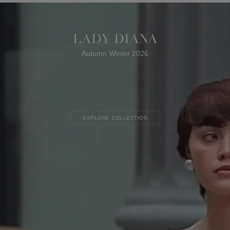
LADY DIANA
Autumn Winter 2026
EXPLORE COLLECTION