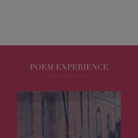
POEM EXPERIENCE
POEM | MChoice 2022