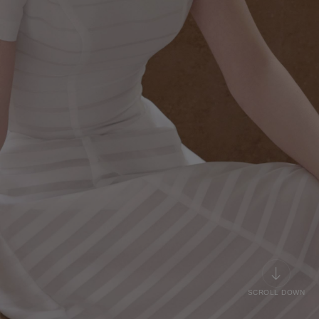
SCROLL DOWN