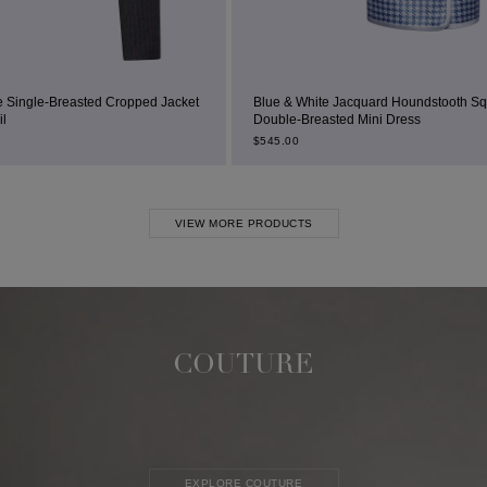
ed Jacket
Blue & White Jacquard Houndstooth Square-Neck
Double-Breasted Mini Dress
$
545.00
VIEW MORE PRODUCTS
COUTURE
EXPLORE COUTURE