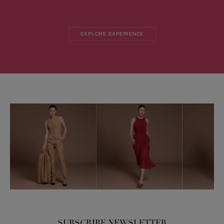
EXPLORE EXPERIENCE
SUBSCRIBE NEWSLETTER