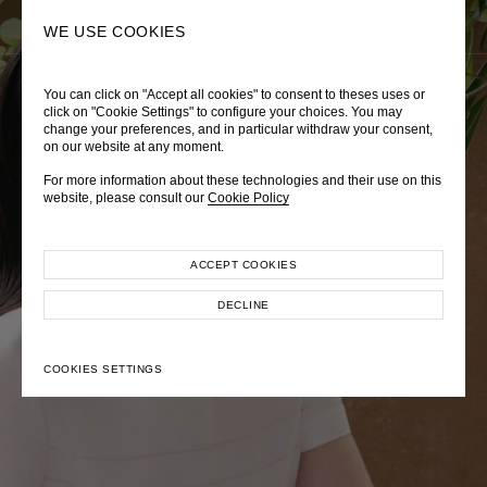
0
SEARCH
WE USE COOKIES
You can click on "Accept all cookies" to consent to theses uses or
LADY DIANA
TRÈS CHÉRIE
ZEPHYRUS ODYSSEY
click on "Cookie Settings" to configure your choices. You may
change your preferences, and in particular withdraw your consent,
Autumn Winter 2026
Pre-Fall 2026
Spring-Summer 2026
on our website at any moment.
For more information about these technologies and their use on this
website, please consult our
Cookie Policy
ACCEPT COOKIES
EXPLORE COLLECTION
EXPLORE COLLECTION
EXPLORE COLLECTION
DECLINE
COOKIES SETTINGS