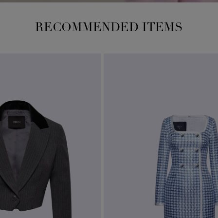
RECOMMENDED ITEMS