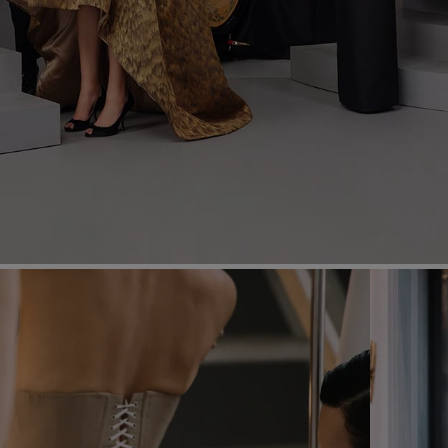
Most Popular Search
Dress
Wedding
shirt
Corset
Skirt