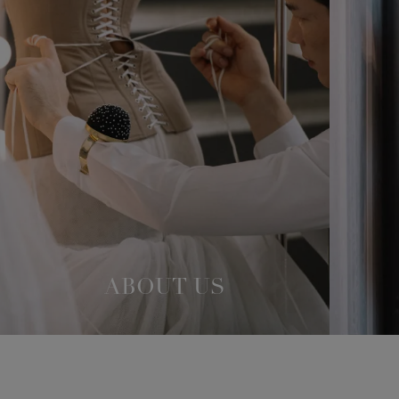
ABOUT US