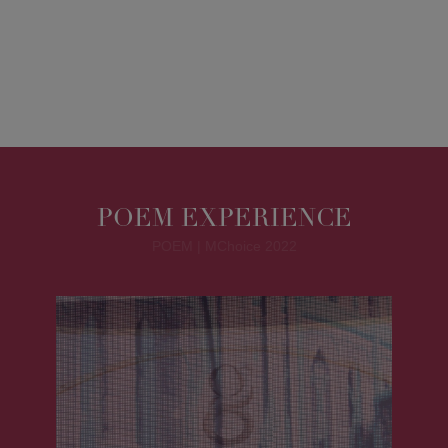
POEM EXPERIENCE
POEM | MChoice 2022