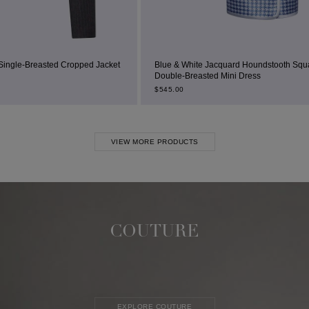
d Jacket
Blue & White Jacquard Houndstooth Square-Neck
Double-Breasted Mini Dress
$
545.00
VIEW MORE PRODUCTS
COUTURE
EXPLORE COUTURE