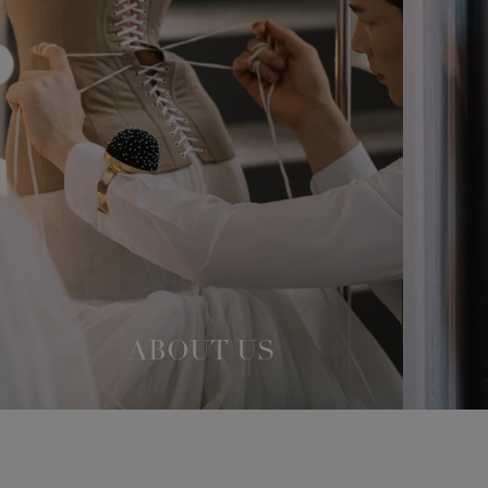
ABOUT US