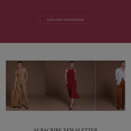
EXPLORE EXPERIENCE
SUBSCRIBE NEWSLETTER