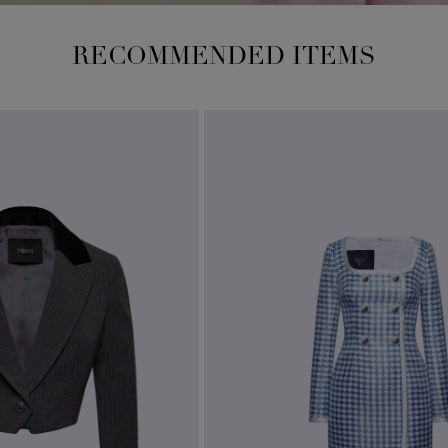
RECOMMENDED ITEMS