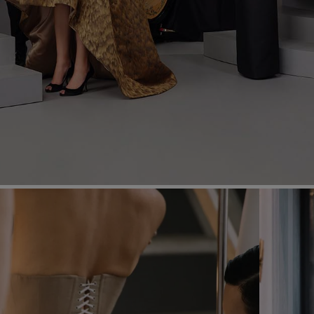
Most Popular Search
Dress
Wedding
shirt
Corset
Skirt