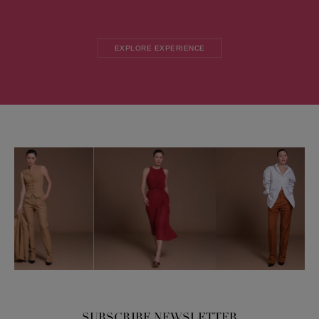
EXPLORE EXPERIENCE
SUBSCRIBE NEWSLETTER