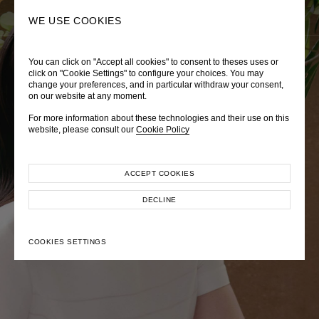
0
SEARCH
WE USE COOKIES
You can click on "Accept all cookies" to consent to theses uses or
LADY DIANA
TRÈS CHÉRIE
ZEPHYRUS ODYSSEY
click on "Cookie Settings" to configure your choices. You may
change your preferences, and in particular withdraw your consent,
Autumn Winter 2026
Pre-Fall 2026
Spring-Summer 2026
on our website at any moment.
For more information about these technologies and their use on this
website, please consult our
Cookie Policy
ACCEPT COOKIES
EXPLORE COLLECTION
EXPLORE COLLECTION
EXPLORE COLLECTION
DECLINE
COOKIES SETTINGS