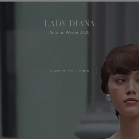
LADY DIANA
Autumn Winter 2026
EXPLORE COLLECTION