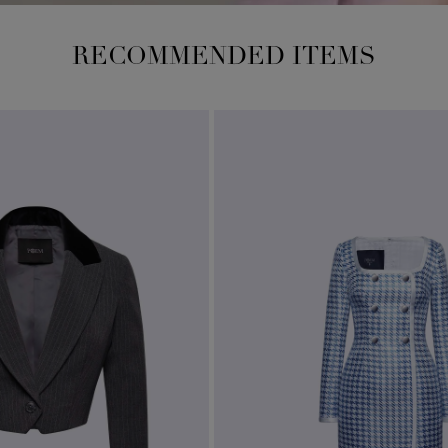
RECOMMENDED ITEMS