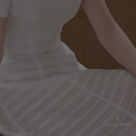
SCROLL DOWN