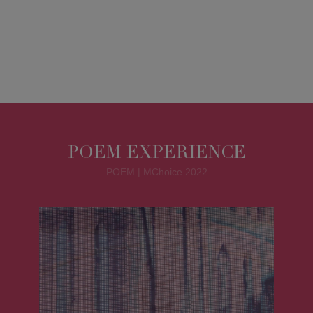
POEM EXPERIENCE
POEM | MChoice 2022