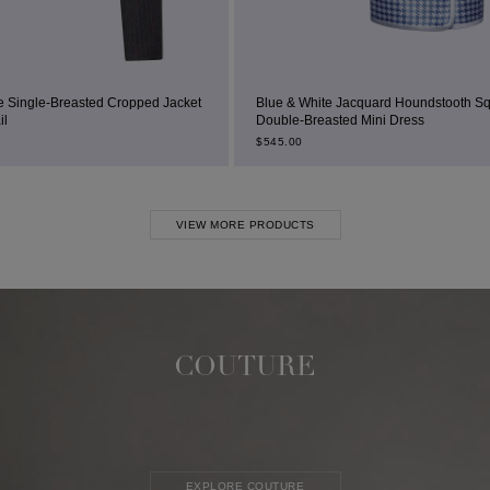
 Cropped Jacket
Blue & White Jacquard Houndstooth Square-Neck
Double-Breasted Mini Dress
$
545.00
VIEW MORE PRODUCTS
COUTURE
EXPLORE COUTURE