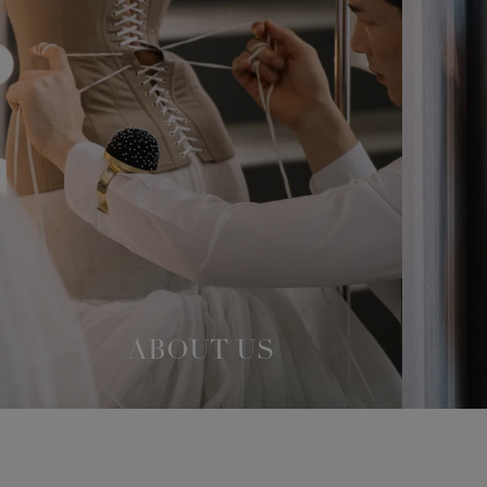
ABOUT US