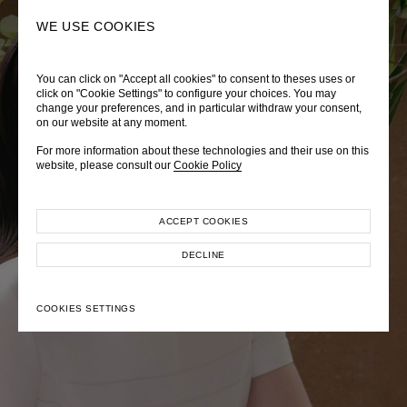
0
SEARCH
WE USE COOKIES
You can click on "Accept all cookies" to consent to theses uses or
LADY DIANA
TRÈS CHÉRIE
ZEPHYRUS ODYSSEY
click on "Cookie Settings" to configure your choices. You may
change your preferences, and in particular withdraw your consent,
Autumn Winter 2026
Pre-Fall 2026
Spring-Summer 2026
on our website at any moment.
For more information about these technologies and their use on this
website, please consult our
Cookie Policy
ACCEPT COOKIES
EXPLORE COLLECTION
EXPLORE COLLECTION
EXPLORE COLLECTION
DECLINE
COOKIES SETTINGS