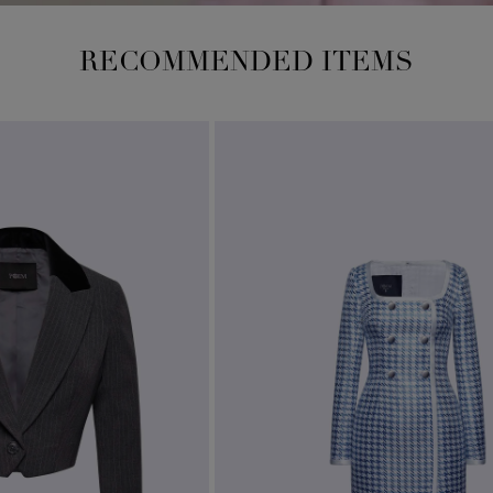
RECOMMENDED ITEMS