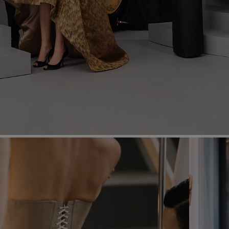
Most Popular Search
Dress
Wedding
shirt
Corset
Skirt