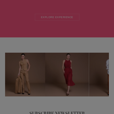
EXPLORE EXPERIENCE
SUBSCRIBE NEWSLETTER