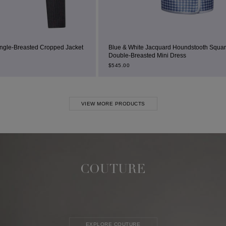
ped Jacket
Blue & White Jacquard Houndstooth Square-Neck
Double-Breasted Mini Dress
$
545.00
VIEW MORE PRODUCTS
COUTURE
EXPLORE COUTURE