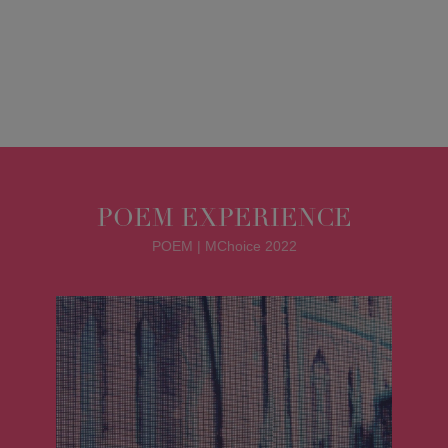
POEM EXPERIENCE
POEM | MChoice 2022