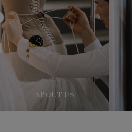
ABOUT US