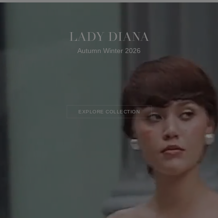
LADY DIANA
Autumn Winter 2026
EXPLORE COLLECTION