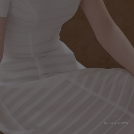
SCROLL DOWN