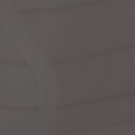
Dr
We
shir
Cor
Ski