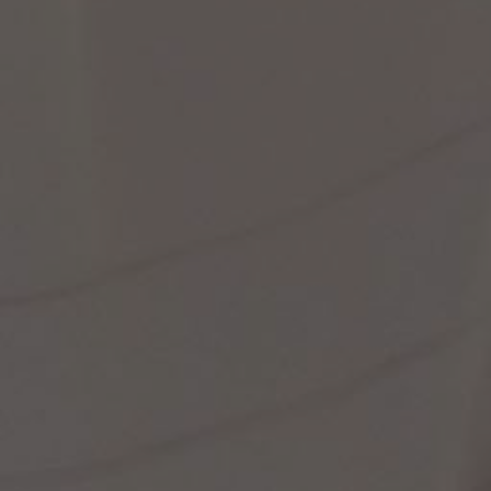
st Popular Search