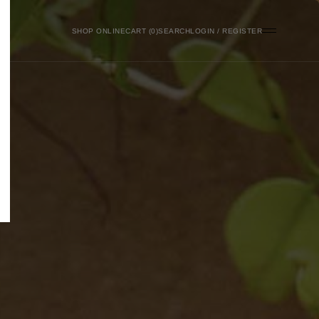
SHOP ONLINE
0
SEARCH
LOGIN / REGISTER