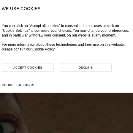
WE USE COOKIES
You can click on "Accept all cookies" to consent to theses uses or click on
"Cookie Settings" to configure your choices. You may change your preferences,
and in particular withdraw your consent, on our website at any moment.
For more information about these technologies and their use on this website,
please consult our
Cookie Policy
ACCEPT COOKIES
DECLINE
COOKIES SETTINGS