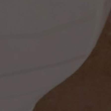
ess
dding
t
set
rt