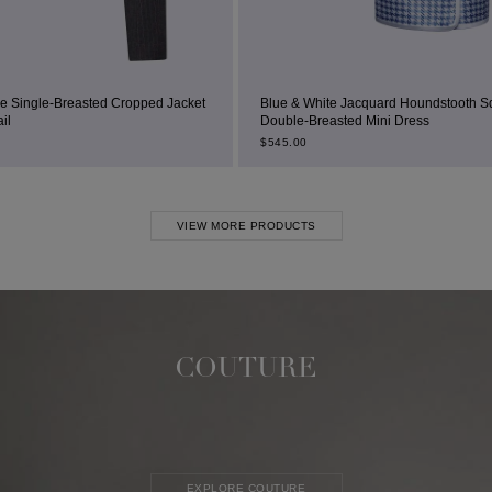
ropped Jacket
Blue & White Jacquard Houndstooth Square-Neck
Double-Breasted Mini Dress
$
545.00
VIEW MORE PRODUCTS
COUTURE
EXPLORE COUTURE