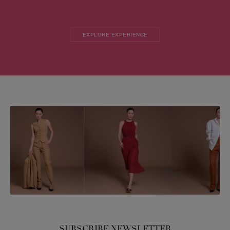
EXPLORE EXPERIENCE
SUBSCRIBE NEWSLETTER