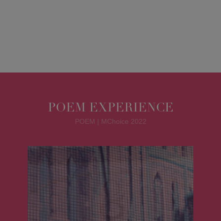
POEM EXPERIENCE
POEM | MChoice 2022