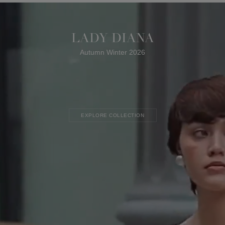
LADY DIANA
Autumn Winter 2026
EXPLORE COLLECTION