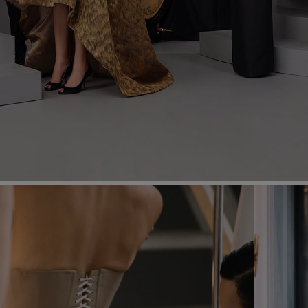
Most Popular Search
dress
shirt
Wedding
Corset
Skirt