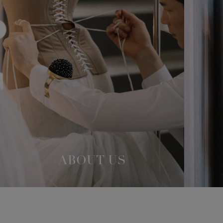
ABOUT US