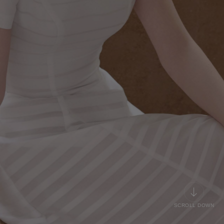
SCROLL DOWN