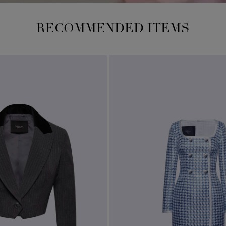
RECOMMENDED ITEMS