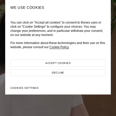
0
SEARCH
WE USE COOKIES
You can click on "Accept all cookies" to consent to theses uses or
LADY DIANA
TRÈS CHÉRIE
ZEPHYRUS ODYSSEY
click on "Cookie Settings" to configure your choices. You may
change your preferences, and in particular withdraw your consent,
Autumn Winter 2026
Pre-Fall 2026
Spring-Summer 2026
on our website at any moment.
For more information about these technologies and their use on this
website, please consult our
Cookie Policy
ACCEPT COOKIES
EXPLORE COLLECTION
EXPLORE COLLECTION
EXPLORE COLLECTION
DECLINE
COOKIES SETTINGS