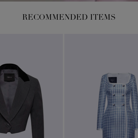
RECOMMENDED ITEMS