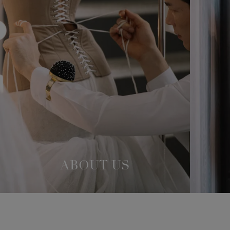
ABOUT US