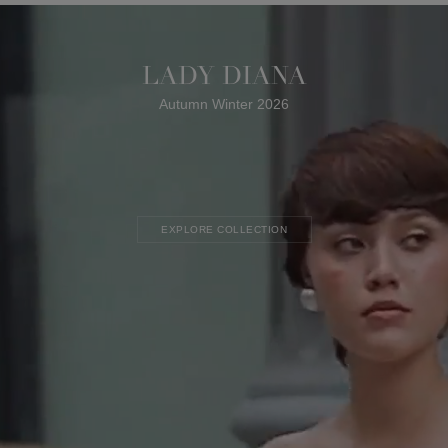
LADY DIANA
Autumn Winter 2026
EXPLORE COLLECTION