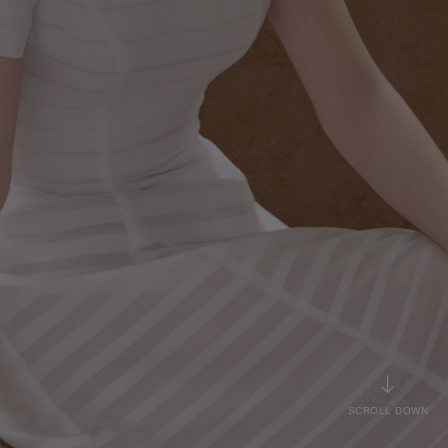
SCROLL DOWN