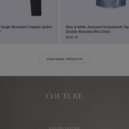
pped Jacket
Blue & White Jacquard Houndstooth Square-Neck
Double-Breasted Mini Dress
$
545.00
VIEW MORE PRODUCTS
COUTURE
EXPLORE COUTURE