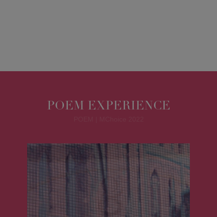
POEM EXPERIENCE
POEM | MChoice 2022