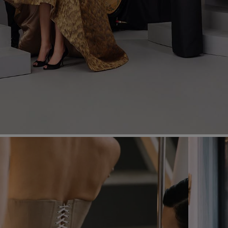
Most Popular Search
dress
Wedding
shirt
Corset
skirt