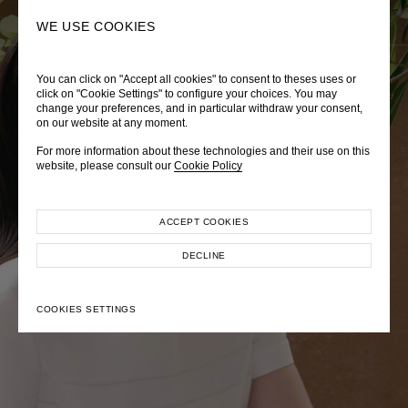
0
SEARCH
WE USE COOKIES
You can click on "Accept all cookies" to consent to theses uses or
LADY DIANA
TRÈS CHÉRIE
ZEPHYRUS ODYSSEY
click on "Cookie Settings" to configure your choices. You may
change your preferences, and in particular withdraw your consent,
Autumn Winter 2026
Pre-Fall 2026
Spring-Summer 2026
on our website at any moment.
For more information about these technologies and their use on this
website, please consult our
Cookie Policy
ACCEPT COOKIES
EXPLORE COLLECTION
EXPLORE COLLECTION
EXPLORE COLLECTION
DECLINE
COOKIES SETTINGS