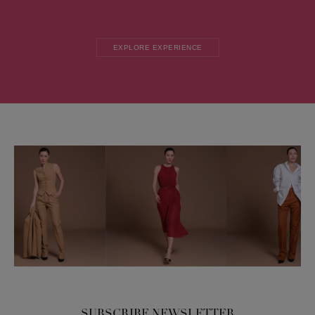
EXPLORE EXPERIENCE
SUBSCRIBE NEWSLETTER