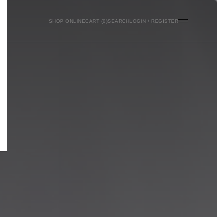
SHOP ONLINE
0
SEARCH
LOGIN / REGISTER