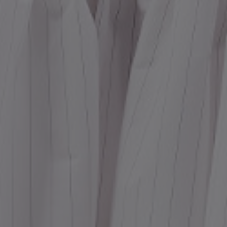
Dr
We
shir
Cor
Ski