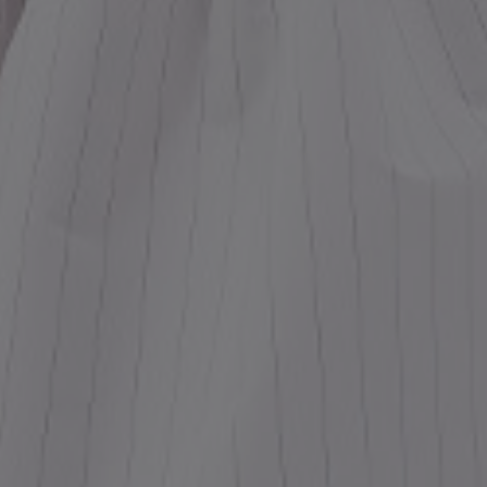
ess
dding
t
set
rt