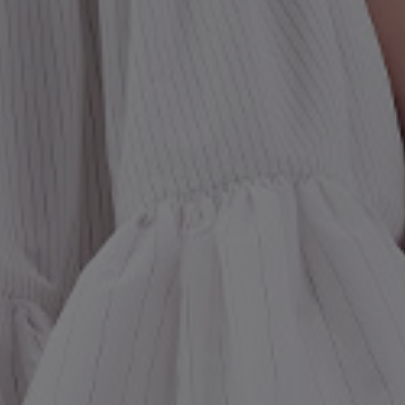
st Popular Search