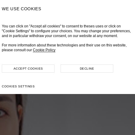
WE USE COOKIES
You can click on "Accept all cookies" to consent to theses uses or click on
"Cookie Settings" to configure your choices. You may change your preferences,
and in particular withdraw your consent, on our website at any moment.
For more information about these technologies and their use on this website,
please consult our
Cookie Policy
ACCEPT COOKIES
DECLINE
COOKIES SETTINGS