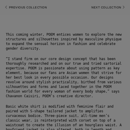
PREVIOUS COLLECTION
NEXT COLLECTION
This coming winter, POEM entices women to explore the new 
structures and silhouettes inspired by masculine physique 
to expand the sensual horizon in fashion and celebrate 
gender diversity.
“I stand firm on our core design concept that has been 
thoroughly researched and on our true and tried sartorial 
expertise. POEM is passionate about using pattern as key 
element, because our fans are Asian women that strive for 
her best look in every possible occasion. Our designs 
revolve around stylish practicality, birthed from various 
silhouettes and forms and laced together in the POEM 
fashion world for every woman of every body shape,” says 
Chavanon Caisiri, POEM’s creative director. 
Basic white shirt is modified with feminine flair and 
paired with S-shape tailored jacket to amplifies 
curvaceous bodice. Three-piece suit, all-time men’s 
classic wear, is reinterpreted with corset on top of a 
waistcoat to create the illusion of an hourglass waist. A 
boyfriend jacket is also altered, both in length and 