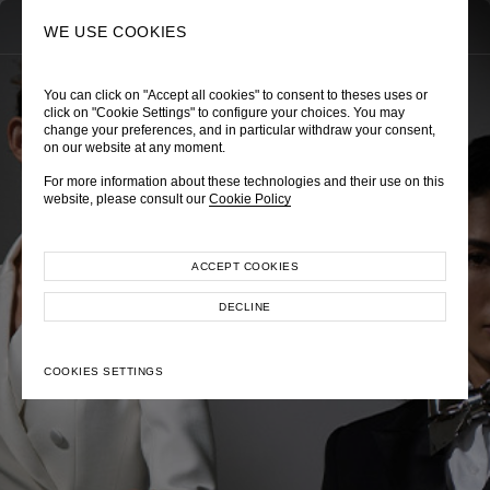
0
SEARCH
WE USE COOKIES
You can click on "Accept all cookies" to consent to theses uses or
click on "Cookie Settings" to configure your choices. You may
change your preferences, and in particular withdraw your consent,
on our website at any moment.
Autumn Winter 2022
For more information about these technologies and their use on this
website, please consult our
Cookie Policy
ACCEPT COOKIES
DECLINE
COOKIES SETTINGS