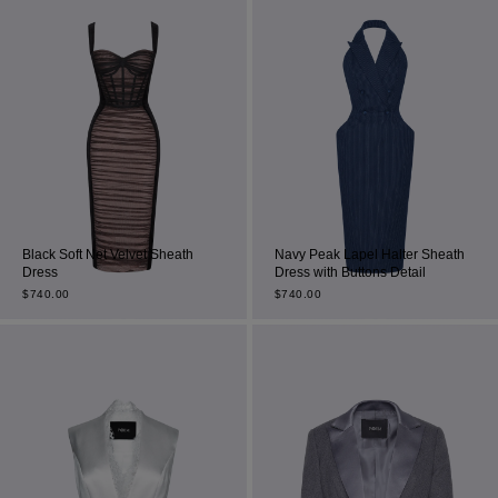
Black Soft Net Velvet Sheath
Navy Peak Lapel Halter Sheath
Dress
Dress with Buttons Detail
$
740.00
$
740.00