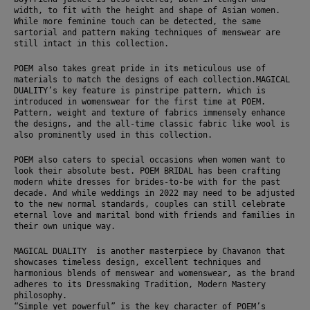
width, to fit with the height and shape of Asian women. 
While more feminine touch can be detected, the same 
sartorial and pattern making techniques of menswear are 
still intact in this collection. 
POEM also takes great pride in its meticulous use of 
materials to match the designs of each collection.MAGICAL 
DUALITY’s key feature is pinstripe pattern, which is 
introduced in womenswear for the first time at POEM. 
Pattern, weight and texture of fabrics immensely enhance 
the designs, and the all-time classic fabric like wool is 
also prominently used in this collection. 
POEM also caters to special occasions when women want to 
look their absolute best. POEM BRIDAL has been crafting 
modern white dresses for brides-to-be with for the past 
decade. And while weddings in 2022 may need to be adjusted 
to the new normal standards, couples can still celebrate 
eternal love and marital bond with friends and families in 
their own unique way.
MAGICAL DUALITY  is another masterpiece by Chavanon that 
showcases timeless design, excellent techniques and 
harmonious blends of menswear and womenswear, as the brand 
adheres to its Dressmaking Tradition, Modern Mastery 
philosophy. 
“Simple yet powerful” is the key character of POEM’s 