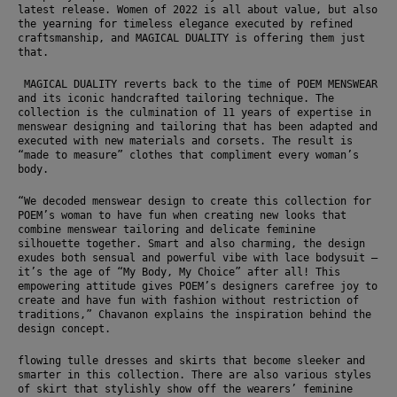
latest release. Women of 2022 is all about value, but also 
the yearning for timeless elegance executed by refined 
craftsmanship, and MAGICAL DUALITY is offering them just 
that. 
 MAGICAL DUALITY reverts back to the time of POEM MENSWEAR 
and its iconic handcrafted tailoring technique. The 
collection is the culmination of 11 years of expertise in 
menswear designing and tailoring that has been adapted and 
executed with new materials and corsets. The result is 
“made to measure” clothes that compliment every woman’s 
body. 
“We decoded menswear design to create this collection for 
POEM’s woman to have fun when creating new looks that 
combine menswear tailoring and delicate feminine 
silhouette together. Smart and also charming, the design 
exudes both sensual and powerful vibe with lace bodysuit – 
it’s the age of “My Body, My Choice” after all! This 
empowering attitude gives POEM’s designers carefree joy to 
create and have fun with fashion without restriction of 
traditions,” Chavanon explains the inspiration behind the 
design concept.
flowing tulle dresses and skirts that become sleeker and 
smarter in this collection. There are also various styles 
of skirt that stylishly show off the wearers’ feminine 