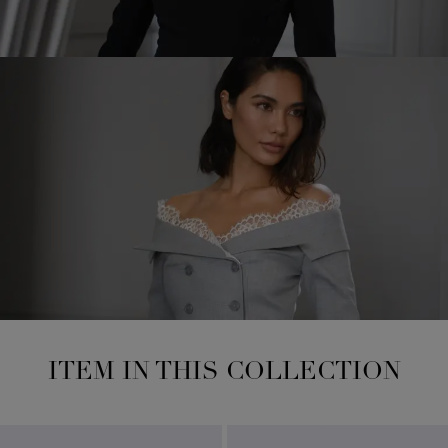
ITEM IN THIS COLLECTION