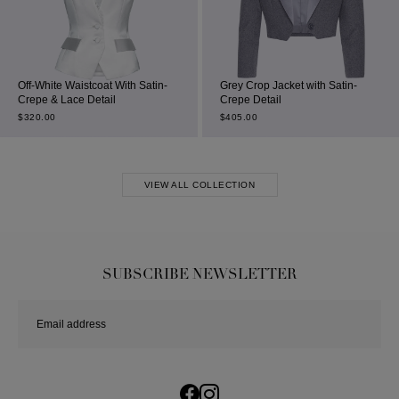
Off-White Waistcoat With Satin-
Grey Crop Jacket with Satin-
Crepe & Lace Detail
Crepe Detail
$
320.00
$
405.00
VIEW ALL COLLECTION
SUBSCRIBE NEWSLETTER