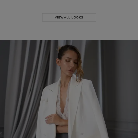
Skirt
VIEW ALL LOOKS