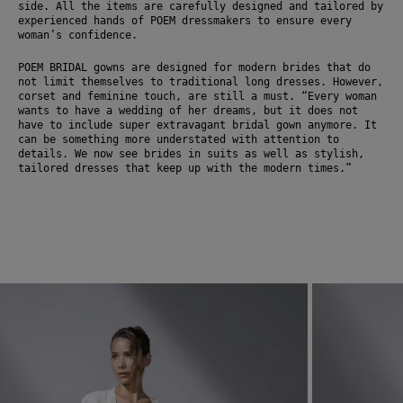
side. All the items are carefully designed and tailored by 
experienced hands of POEM dressmakers to ensure every 
woman’s confidence. 
POEM BRIDAL gowns are designed for modern brides that do 
not limit themselves to traditional long dresses. However, 
corset and feminine touch, are still a must. “Every woman 
wants to have a wedding of her dreams, but it does not 
have to include super extravagant bridal gown anymore. It 
can be something more understated with attention to 
details. We now see brides in suits as well as stylish, 
tailored dresses that keep up with the modern times.” 