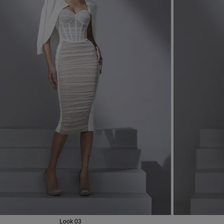
Most Popular Search
dress
shirt
Wedding
Corset
Look 03