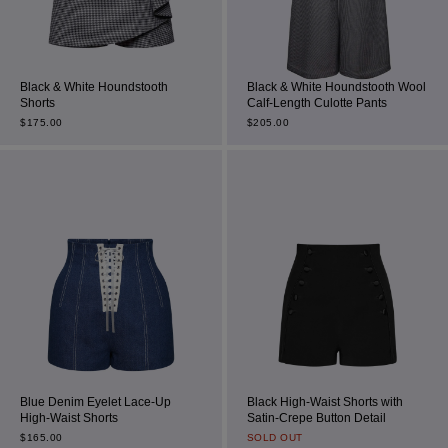
Black & White Houndstooth
Black & White Houndstooth Wool
Shorts
Calf-Length Culotte Pants
$
175.00
$
205.00
Blue Denim Eyelet Lace-Up
Black High-Waist Shorts with
High-Waist Shorts
Satin-Crepe Button Detail
$
165.00
SOLD OUT