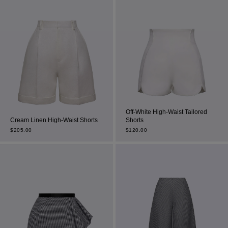
Off-White High-Waist Tailored
Cream Linen High-Waist Shorts
Shorts
$
205.00
$
120.00