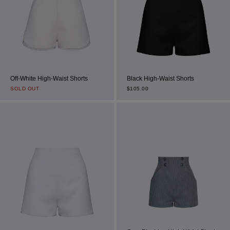
Off-White High-Waist Shorts
Black High-Waist Shorts
SOLD OUT
$
105.00