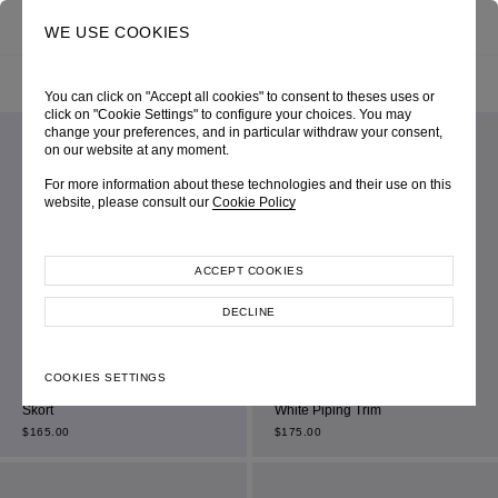
0
SEARCH
WE USE COOKIES
HOME
SHOP ONLINE
ALL ITEM
FILTER BY
SORT BY
You can click on "Accept all cookies" to consent to theses uses or
click on "Cookie Settings" to configure your choices. You may
change your preferences, and in particular withdraw your consent,
on our website at any moment.
For more information about these technologies and their use on this
website, please consult our
Cookie Policy
ACCEPT COOKIES
DECLINE
COOKIES SETTINGS
Beige Jacquard Houndstooth
Navy High-Waist Shorts With Off-
Skort
White Piping Trim
$
165.00
$
175.00