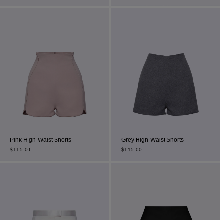
Most Popular Search
dress
Wedding
shirt
Pink High-Waist Shorts
Grey High-Waist Shorts
corset
$
115.00
$
115.00
Skirt