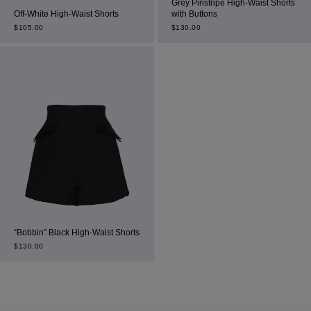
Grey Pinstripe High-Waist Shorts
Off-White High-Waist Shorts
with Buttons
$
105.00
$
130.00
“Bobbin” Black High-Waist Shorts
$
130.00