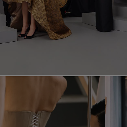
Most Popular Search
dress
shirt
Wedding
Corset
Skirt