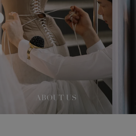
ABOUT US