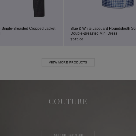
d Jacket
Blue & White Jacquard Houndstooth Square-Neck
Double-Breasted Mini Dress
$
545.00
VIEW MORE PRODUCTS
COUTURE
EXPLORE COUTURE