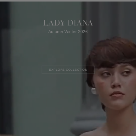
LADY DIANA
Autumn Winter 2026
EXPLORE COLLECTION