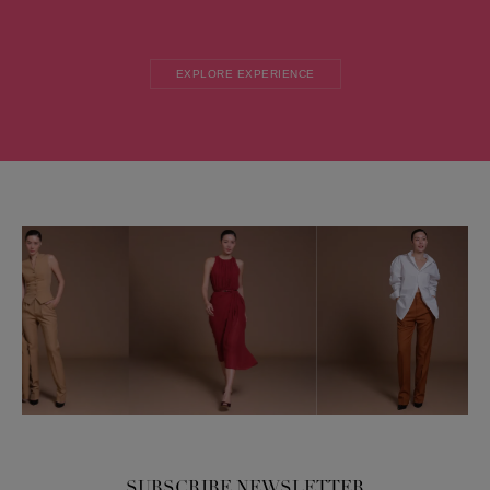
EXPLORE EXPERIENCE
SUBSCRIBE NEWSLETTER