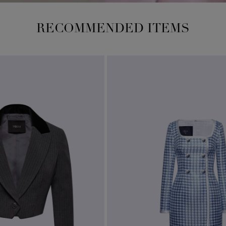
RECOMMENDED ITEMS