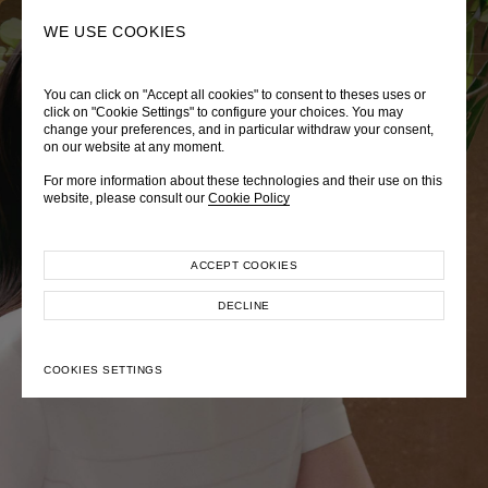
0
SEARCH
WE USE COOKIES
You can click on "Accept all cookies" to consent to theses uses or
LADY DIANA
TRÈS CHÉRIE
ZEPHYRUS ODYSSEY
click on "Cookie Settings" to configure your choices. You may
change your preferences, and in particular withdraw your consent,
Autumn Winter 2026
Pre-Fall 2026
Spring-Summer 2026
on our website at any moment.
For more information about these technologies and their use on this
website, please consult our
Cookie Policy
ACCEPT COOKIES
EXPLORE COLLECTION
EXPLORE COLLECTION
EXPLORE COLLECTION
DECLINE
COOKIES SETTINGS