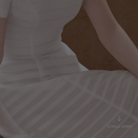
SCROLL DOWN