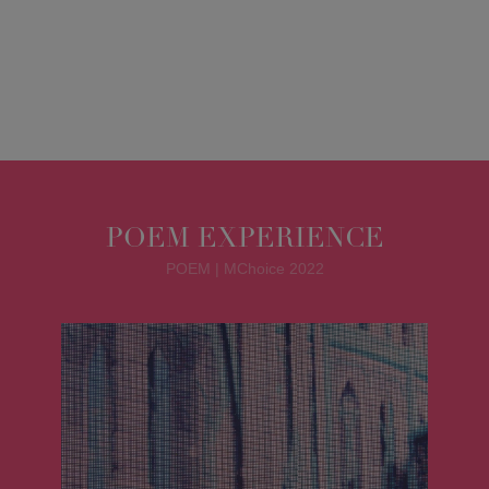
POEM EXPERIENCE
POEM | MChoice 2022