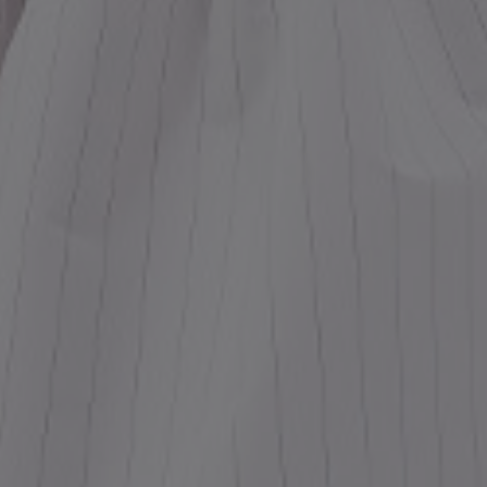
ess
dding
t
set
rt