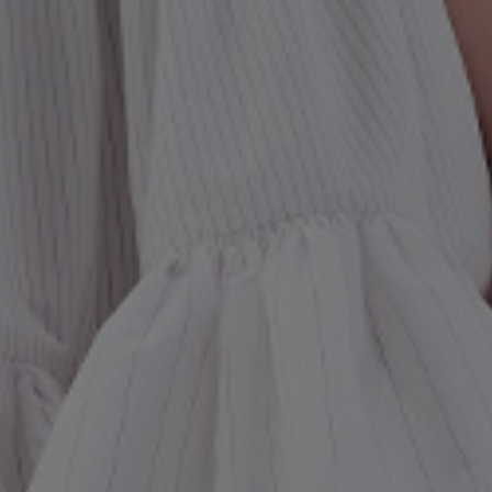
st Popular Search