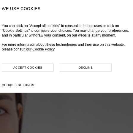
WE USE COOKIES
You can click on "Accept all cookies" to consent to theses uses or click on
"Cookie Settings" to configure your choices. You may change your preferences,
and in particular withdraw your consent, on our website at any moment.
For more information about these technologies and their use on this website,
please consult our
Cookie Policy
ACCEPT COOKIES
DECLINE
COOKIES SETTINGS