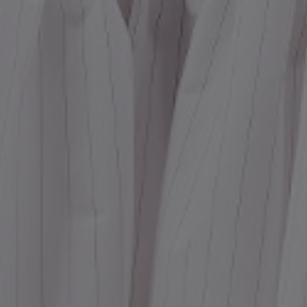
Dr
We
shir
Cor
Ski