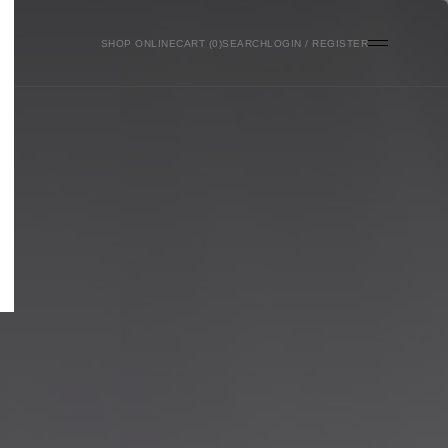
SHOP ONLINE
0
SEARCH
LOGIN / REGISTER