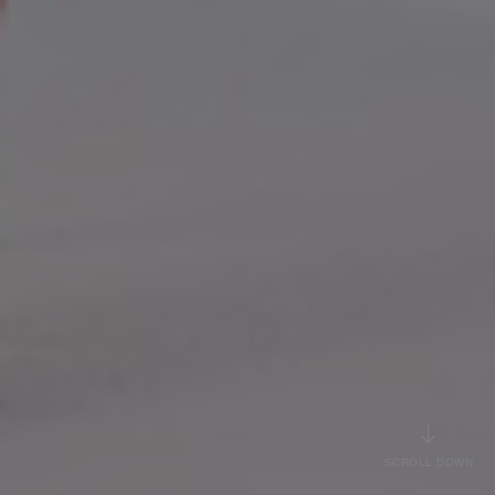
SCROLL DOWN