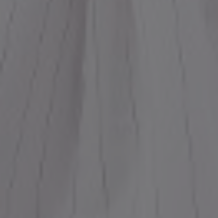
Most Popular Search
Dress
Wedding
shirt
Corset
Skirt