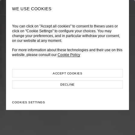
0
SEARCH
WE USE COOKIES
You can click on "Accept all cookies" to consent to theses uses or
TRÈS CHÉRIE
ZEPHYRUS ODYSSEY
NAUTICA FEMME
click on "Cookie Settings" to configure your choices. You may
change your preferences, and in particular withdraw your consent,
Pre-Fall 2026
Spring-Summer 2026
Cruise 2026
on our website at any moment.
For more information about these technologies and their use on this
website, please consult our
Cookie Policy
ACCEPT COOKIES
EXPLORE COLLECTION
EXPLORE COLLECTION
EXPLORE COLLECTION
DECLINE
COOKIES SETTINGS