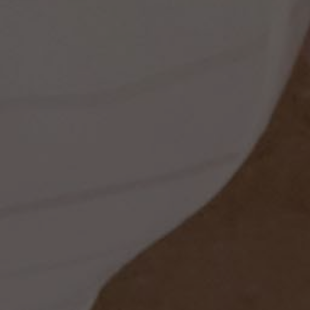
ss
dding
t
set
rt