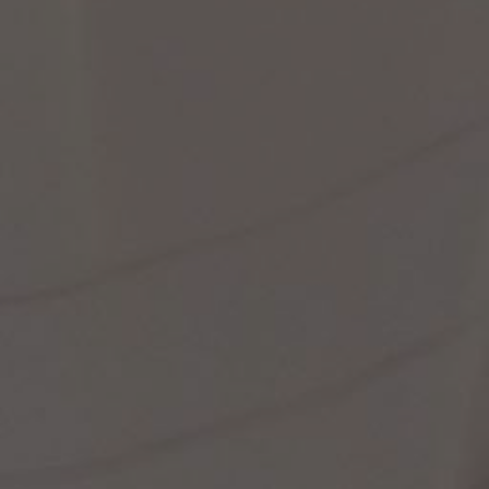
st Popular Search