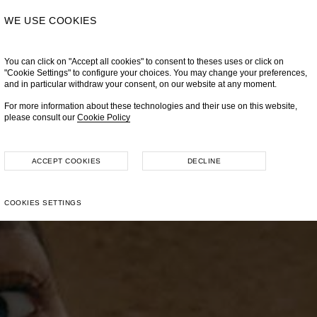
WE USE COOKIES
You can click on "Accept all cookies" to consent to theses uses or click on
"Cookie Settings" to configure your choices. You may change your preferences,
and in particular withdraw your consent, on our website at any moment.
For more information about these technologies and their use on this website,
please consult our
Cookie Policy
ACCEPT COOKIES
DECLINE
COOKIES SETTINGS