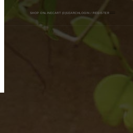
SHOP ONLINE
0
SEARCH
LOGIN / REGISTER