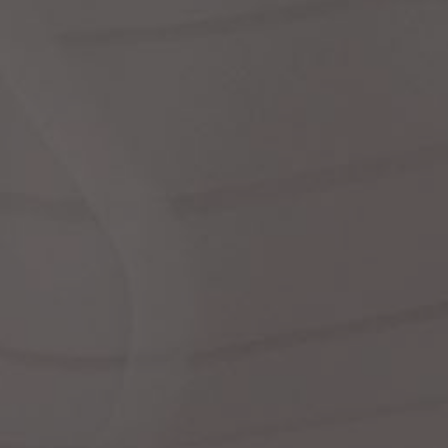
dre
We
shir
cor
Ski