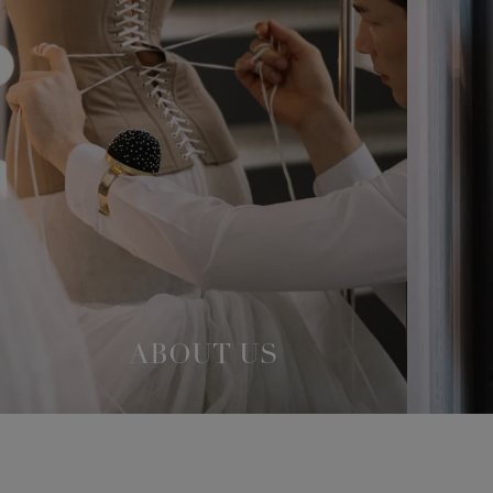
ABOUT US