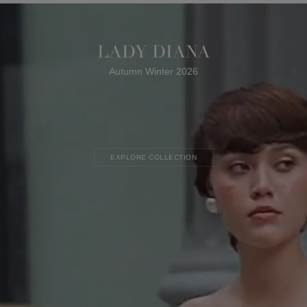
LADY DIANA
Autumn Winter 2026
EXPLORE COLLECTION