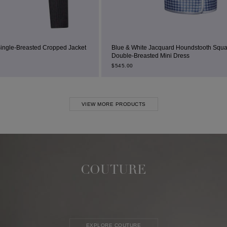
d Jacket
Blue & White Jacquard Houndstooth Square-Neck
Double-Breasted Mini Dress
$
545.00
VIEW MORE PRODUCTS
COUTURE
EXPLORE COUTURE