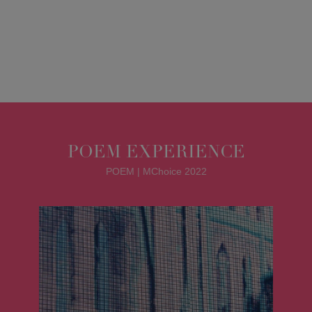
POEM EXPERIENCE
POEM | MChoice 2022