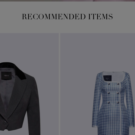
RECOMMENDED ITEMS