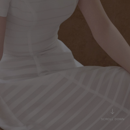
SCROLL DOWN