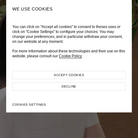
0
SEARCH
WE USE COOKIES
You can click on "Accept all cookies" to consent to theses uses or
LADY DIANA
TRÈS CHÉRIE
ZEPHYRUS ODYSSEY
click on "Cookie Settings" to configure your choices. You may
change your preferences, and in particular withdraw your consent,
Autumn Winter 2026
Pre-Fall 2026
Spring-Summer 2026
on our website at any moment.
For more information about these technologies and their use on this
website, please consult our
Cookie Policy
ACCEPT COOKIES
EXPLORE COLLECTION
EXPLORE COLLECTION
EXPLORE COLLECTION
DECLINE
COOKIES SETTINGS