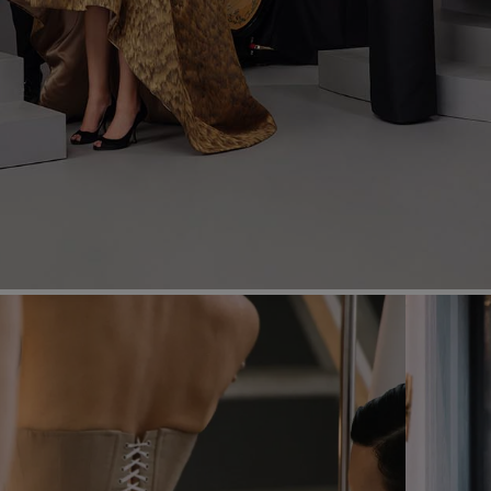
Most Popular Search
dress
Wedding
shirt
Corset
skirt