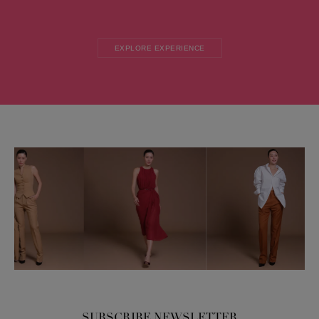
EXPLORE EXPERIENCE
SUBSCRIBE NEWSLETTER