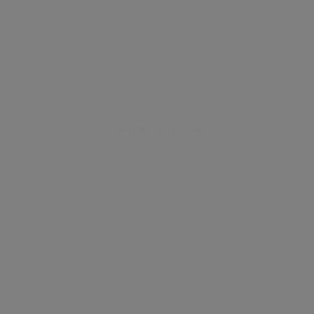
EXPLORE COLLECTION