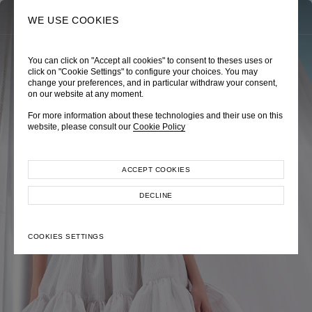
0
SEARCH
WE USE COOKIES
You can click on "Accept all cookies" to consent to theses uses or
TRÈS CHÉRIE
ZEPHYRUS ODYSSEY
NAUTICA FEMME
click on "Cookie Settings" to configure your choices. You may
change your preferences, and in particular withdraw your consent,
Pre-Fall 2026
Spring-Summer 2026
Cruise 2026
on our website at any moment.
For more information about these technologies and their use on this
website, please consult our
Cookie Policy
ACCEPT COOKIES
EXPLORE COLLECTION
EXPLORE COLLECTION
EXPLORE COLLECTION
DECLINE
COOKIES SETTINGS