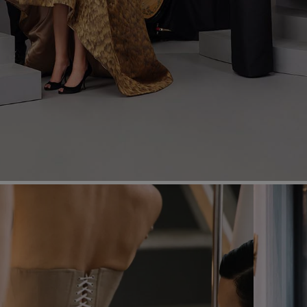
Most Popular Search
Dress
Wedding
shirt
Corset
Skirt