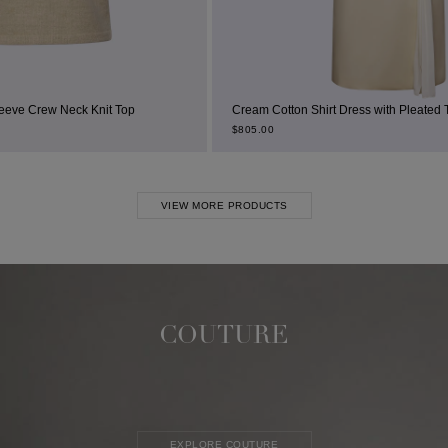
 Knit Top
Cream Cotton Shirt Dress with Pleated Thigh Slit
$
805.00
VIEW MORE PRODUCTS
COUTURE
EXPLORE COUTURE