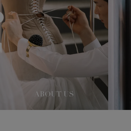
ABOUT US