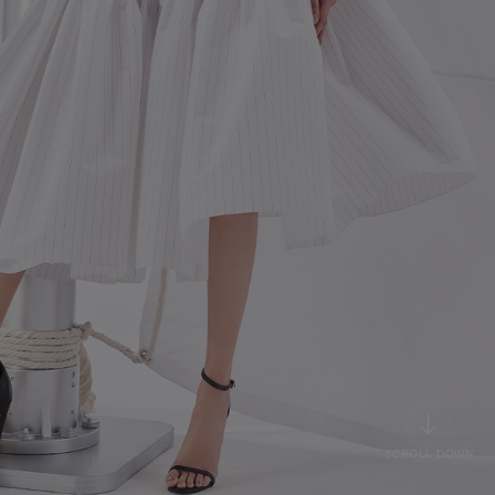
SCROLL DOWN