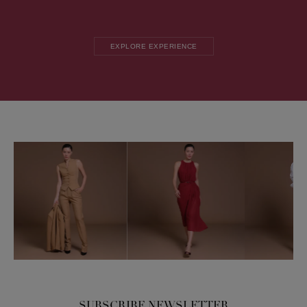
EXPLORE EXPERIENCE
SUBSCRIBE NEWSLETTER