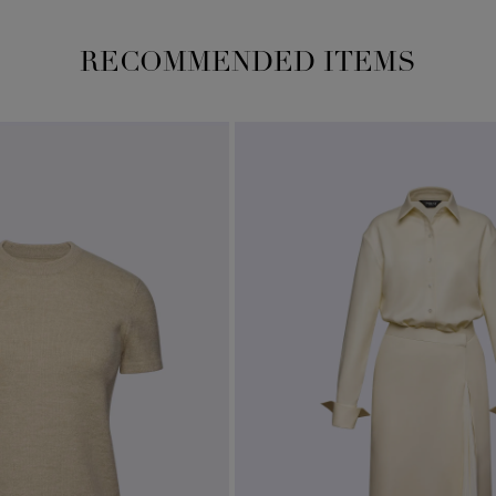
RECOMMENDED ITEMS