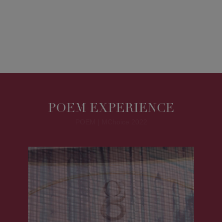
POEM EXPERIENCE
POEM | MChoice 2022