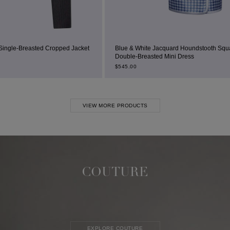
 Jacket
Blue & White Jacquard Houndstooth Square-Neck
Double-Breasted Mini Dress
$
545.00
VIEW MORE PRODUCTS
COUTURE
EXPLORE COUTURE