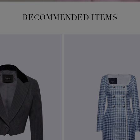
RECOMMENDED ITEMS