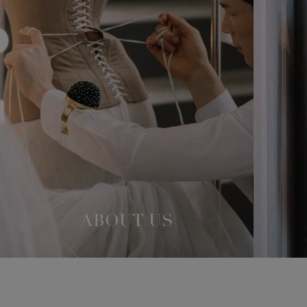
ABOUT US