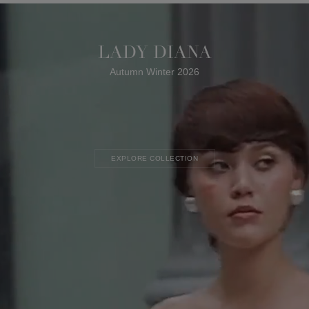
LADY DIANA
Autumn Winter 2026
EXPLORE COLLECTION