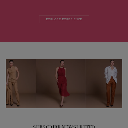
EXPLORE EXPERIENCE
SUBSCRIBE NEWSLETTER