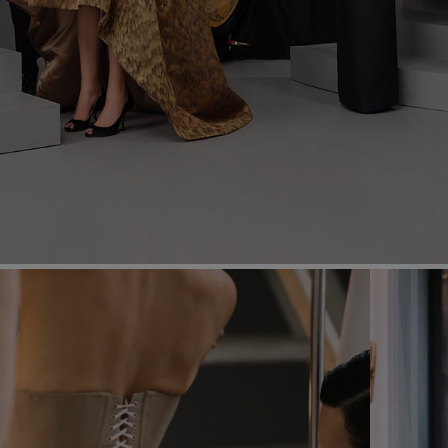
Most Popular Search
Dress
Wedding
shirt
Corset
Skirt