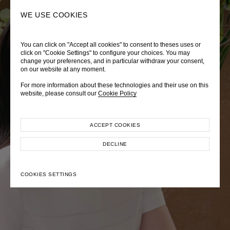
0
SEARCH
WE USE COOKIES
You can click on "Accept all cookies" to consent to theses uses or
LADY DIANA
TRÈS CHÉRIE
ZEPHYRUS ODYSSEY
click on "Cookie Settings" to configure your choices. You may
change your preferences, and in particular withdraw your consent,
Autumn Winter 2026
Pre-Fall 2026
Spring-Summer 2026
on our website at any moment.
For more information about these technologies and their use on this
website, please consult our
Cookie Policy
ACCEPT COOKIES
EXPLORE COLLECTION
EXPLORE COLLECTION
EXPLORE COLLECTION
DECLINE
COOKIES SETTINGS