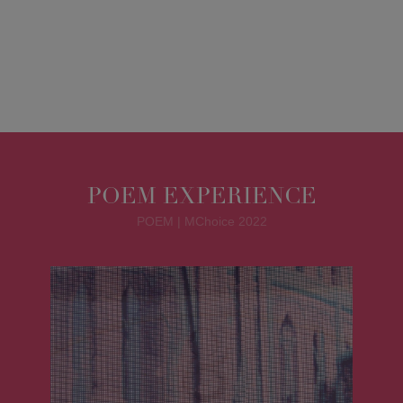
POEM EXPERIENCE
POEM | MChoice 2022