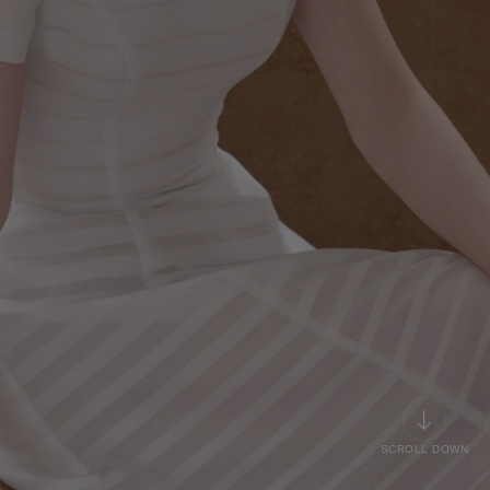
SCROLL DOWN