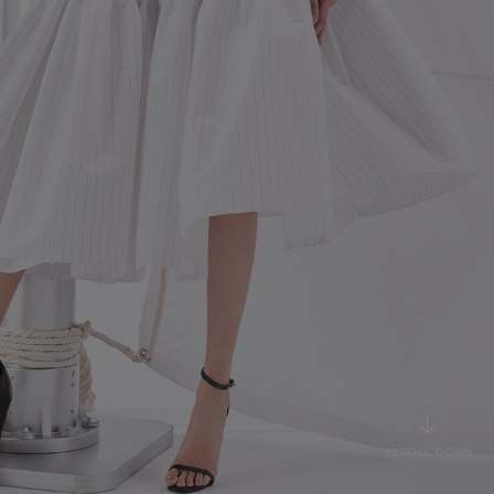
SCROLL DOWN