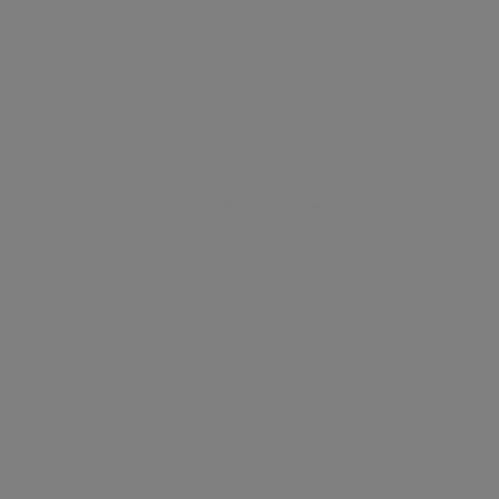
EXPLORE COLLECTION