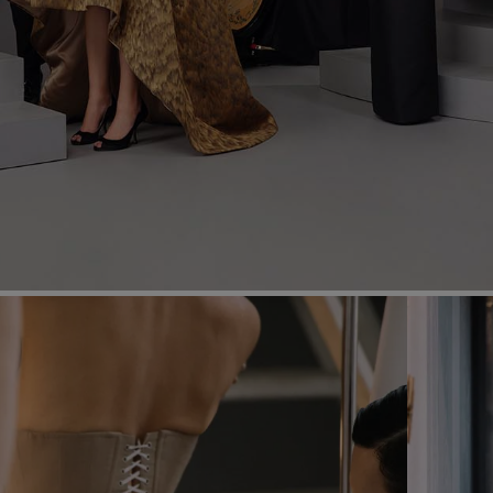
Most Popular Search
Dress
Wedding
shirt
Corset
Skirt