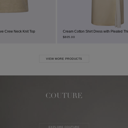
 Top
Cream Cotton Shirt Dress with Pleated Thigh Slit
$
805.00
VIEW MORE PRODUCTS
COUTURE
EXPLORE COUTURE