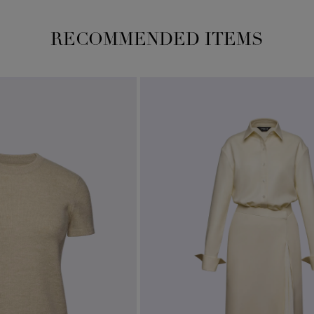
RECOMMENDED ITEMS