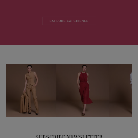
EXPLORE EXPERIENCE
SUBSCRIBE NEWSLETTER