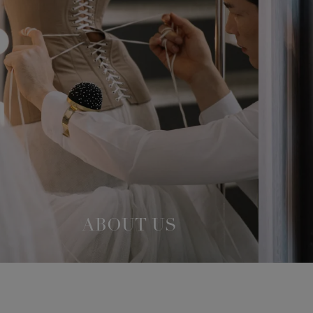
ABOUT US