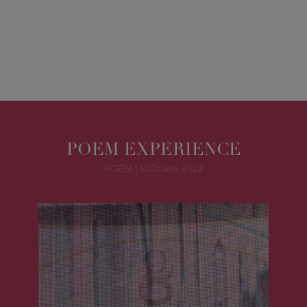
POEM EXPERIENCE
POEM | MChoice 2022