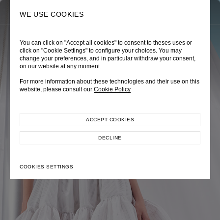
0
SEARCH
WE USE COOKIES
You can click on "Accept all cookies" to consent to theses uses or
TRÈS CHÉRIE
ZEPHYRUS ODYSSEY
NAUTICA FEMME
click on "Cookie Settings" to configure your choices. You may
change your preferences, and in particular withdraw your consent,
Pre-Fall 2026
Spring-Summer 2026
Cruise 2026
on our website at any moment.
For more information about these technologies and their use on this
website, please consult our
Cookie Policy
ACCEPT COOKIES
EXPLORE COLLECTION
EXPLORE COLLECTION
EXPLORE COLLECTION
DECLINE
COOKIES SETTINGS