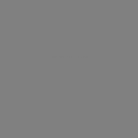
EXPLORE COLLECTION