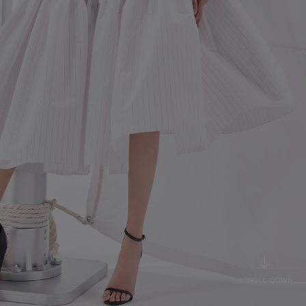
SCROLL DOWN