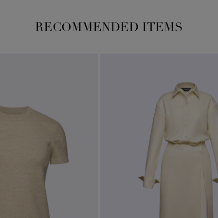
RECOMMENDED ITEMS