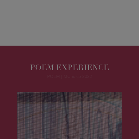
POEM EXPERIENCE
POEM | MChoice 2022