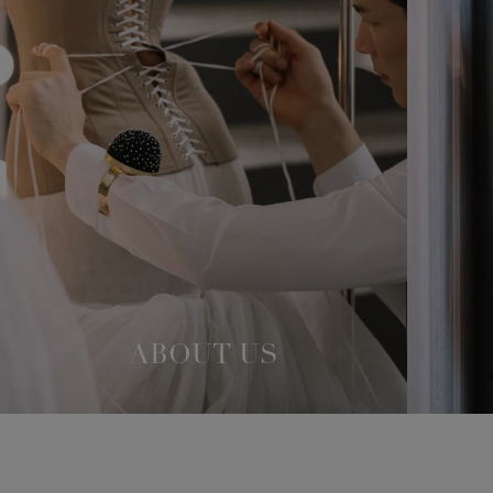
ABOUT US