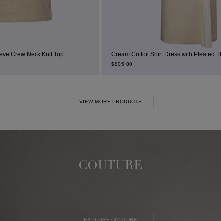
 Top
Cream Cotton Shirt Dress with Pleated Thigh Slit
$
805.00
VIEW MORE PRODUCTS
COUTURE
EXPLORE COUTURE