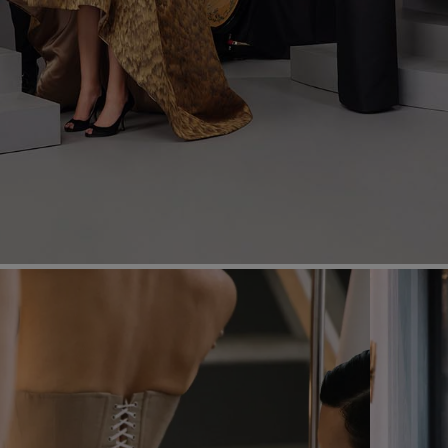
Most Popular Search
Dress
Wedding
shirt
Corset
Skirt