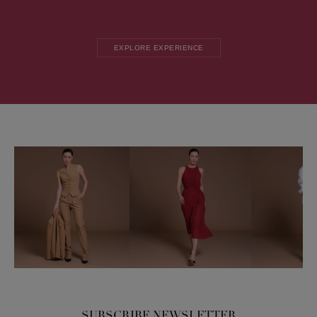
EXPLORE EXPERIENCE
SUBSCRIBE NEWSLETTER