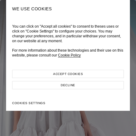
0
SEARCH
WE USE COOKIES
You can click on "Accept all cookies" to consent to theses uses or
TRÈS CHÉRIE
ZEPHYRUS ODYSSEY
NAUTICA FEMME
click on "Cookie Settings" to configure your choices. You may
change your preferences, and in particular withdraw your consent,
Pre-Fall 2026
Spring-Summer 2026
Cruise 2026
on our website at any moment.
For more information about these technologies and their use on this
website, please consult our
Cookie Policy
ACCEPT COOKIES
EXPLORE COLLECTION
EXPLORE COLLECTION
EXPLORE COLLECTION
DECLINE
COOKIES SETTINGS