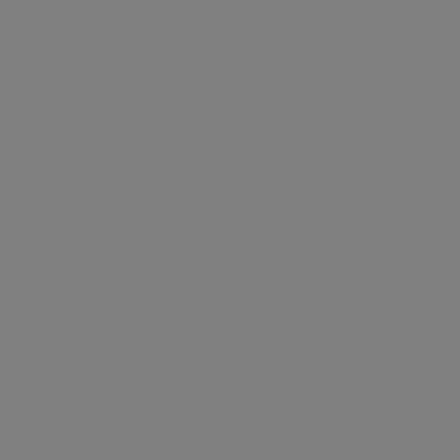
EXPLORE COLLECTION