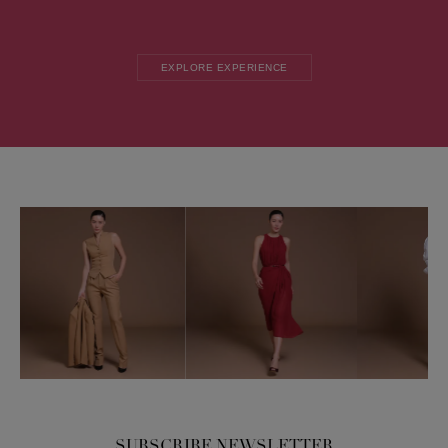
EXPLORE EXPERIENCE
SUBSCRIBE NEWSLETTER