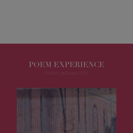
POEM EXPERIENCE
POEM | MChoice 2022