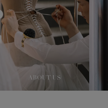
ABOUT US