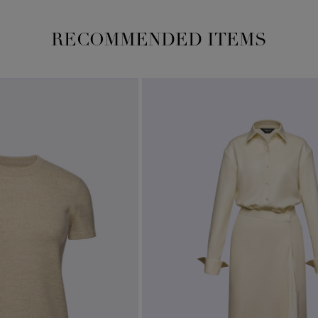
RECOMMENDED ITEMS