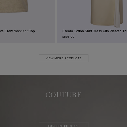
t Top
Cream Cotton Shirt Dress with Pleated Thigh Slit
$
805.00
VIEW MORE PRODUCTS
COUTURE
EXPLORE COUTURE