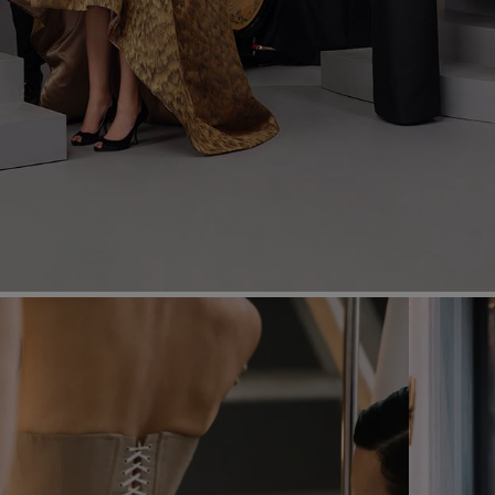
Most Popular Search
Dress
Wedding
shirt
Corset
Skirt