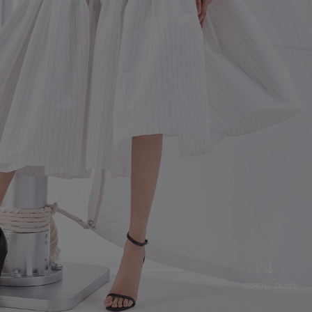
SCROLL DOWN