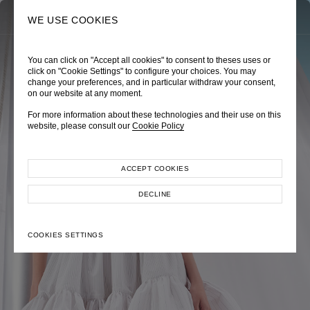
0
SEARCH
WE USE COOKIES
You can click on "Accept all cookies" to consent to theses uses or
TRÈS CHÉRIE
ZEPHYRUS ODYSSEY
NAUTICA FEMME
click on "Cookie Settings" to configure your choices. You may
change your preferences, and in particular withdraw your consent,
Pre-Fall 2026
Spring-Summer 2026
Cruise 2026
on our website at any moment.
For more information about these technologies and their use on this
website, please consult our
Cookie Policy
ACCEPT COOKIES
EXPLORE COLLECTION
EXPLORE COLLECTION
EXPLORE COLLECTION
DECLINE
COOKIES SETTINGS