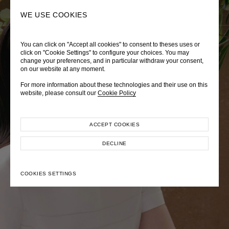
0
SEARCH
WE USE COOKIES
You can click on "Accept all cookies" to consent to theses uses or
LADY DIANA
TRÈS CHÉRIE
ZEPHYRUS ODYSSEY
click on "Cookie Settings" to configure your choices. You may
change your preferences, and in particular withdraw your consent,
Autumn Winter 2026
Pre-Fall 2026
Spring-Summer 2026
on our website at any moment.
For more information about these technologies and their use on this
website, please consult our
Cookie Policy
ACCEPT COOKIES
EXPLORE COLLECTION
EXPLORE COLLECTION
EXPLORE COLLECTION
DECLINE
COOKIES SETTINGS