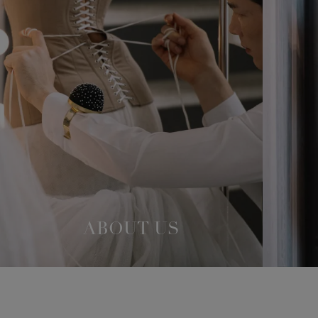
ABOUT US