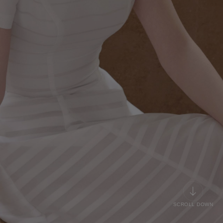
SCROLL DOWN