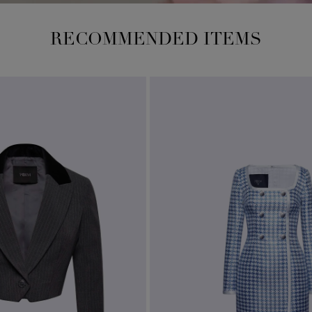
RECOMMENDED ITEMS