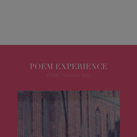
POEM EXPERIENCE
POEM | MChoice 2022