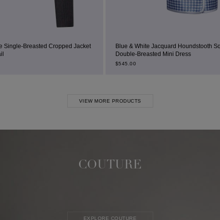
ped Jacket
Blue & White Jacquard Houndstooth Square-Neck
Double-Breasted Mini Dress
$
545.00
VIEW MORE PRODUCTS
COUTURE
EXPLORE COUTURE