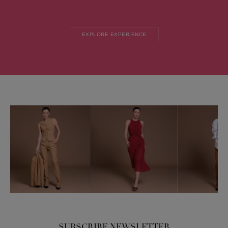
EXPLORE EXPERIENCE
SUBSCRIBE NEWSLETTER