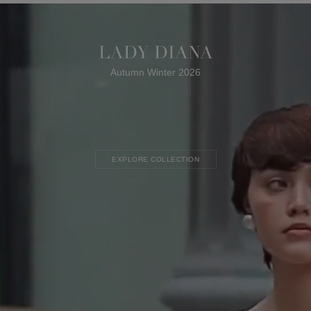
LADY DIANA
Autumn Winter 2026
EXPLORE COLLECTION