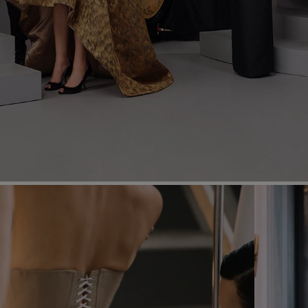
Most Popular Search
Dress
Wedding
shirt
Corset
Skirt