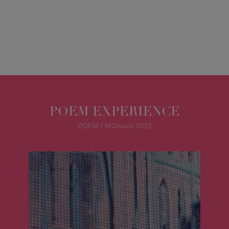
POEM EXPERIENCE
POEM | MChoice 2022