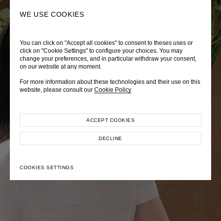
0
SEARCH
WE USE COOKIES
You can click on "Accept all cookies" to consent to theses uses or
LADY DIANA
TRÈS CHÉRIE
ZEPHYRUS ODYSSEY
click on "Cookie Settings" to configure your choices. You may
change your preferences, and in particular withdraw your consent,
Autumn Winter 2026
Pre-Fall 2026
Spring-Summer 2026
on our website at any moment.
For more information about these technologies and their use on this
website, please consult our
Cookie Policy
ACCEPT COOKIES
EXPLORE COLLECTION
EXPLORE COLLECTION
EXPLORE COLLECTION
DECLINE
COOKIES SETTINGS