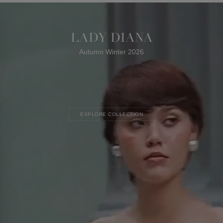
LADY DIANA
Autumn Winter 2026
EXPLORE COLLECTION