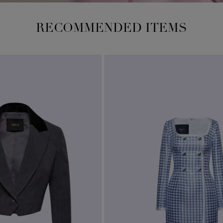
RECOMMENDED ITEMS