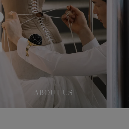
ABOUT US