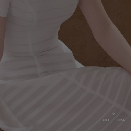
SCROLL DOWN