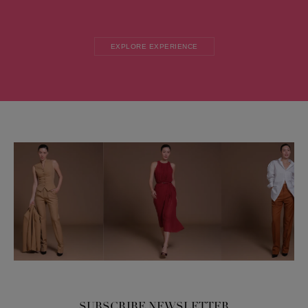
EXPLORE EXPERIENCE
SUBSCRIBE NEWSLETTER