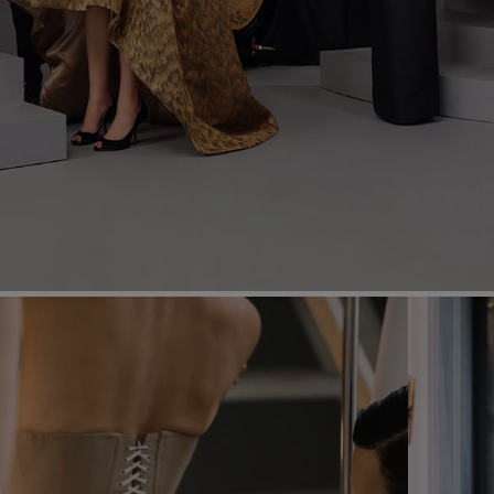
Most Popular Search
dress
Wedding
shirt
Corset
skirt