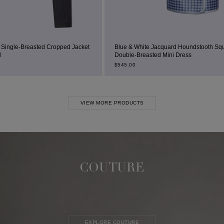
 Jacket
Blue & White Jacquard Houndstooth Square-Neck
Double-Breasted Mini Dress
$
545.00
VIEW MORE PRODUCTS
COUTURE
EXPLORE COUTURE