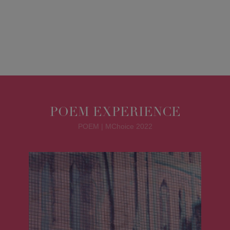
POEM EXPERIENCE
POEM | MChoice 2022