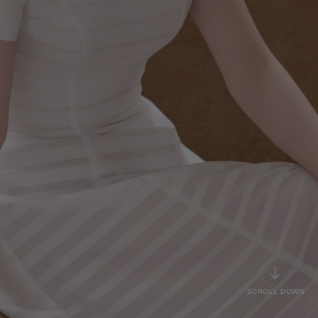
SCROLL DOWN