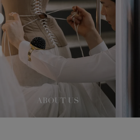
ABOUT US