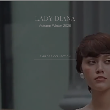
LADY DIANA
Autumn Winter 2026
EXPLORE COLLECTION