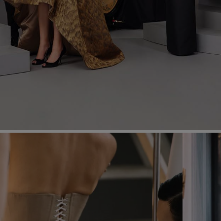
Most Popular Search
Dress
Wedding
shirt
Corset
Skirt