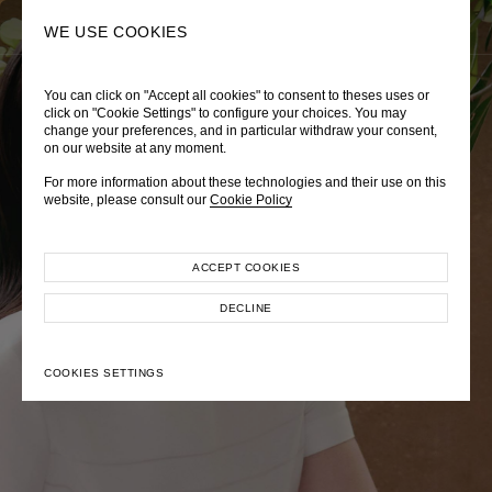
0
SEARCH
WE USE COOKIES
You can click on "Accept all cookies" to consent to theses uses or
LADY DIANA
TRÈS CHÉRIE
ZEPHYRUS ODYSSEY
click on "Cookie Settings" to configure your choices. You may
change your preferences, and in particular withdraw your consent,
Autumn Winter 2026
Pre-Fall 2026
Spring-Summer 2026
on our website at any moment.
For more information about these technologies and their use on this
website, please consult our
Cookie Policy
ACCEPT COOKIES
EXPLORE COLLECTION
EXPLORE COLLECTION
EXPLORE COLLECTION
DECLINE
COOKIES SETTINGS