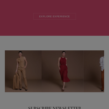
EXPLORE EXPERIENCE
SUBSCRIBE NEWSLETTER