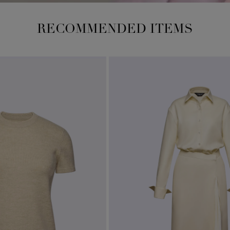
RECOMMENDED ITEMS