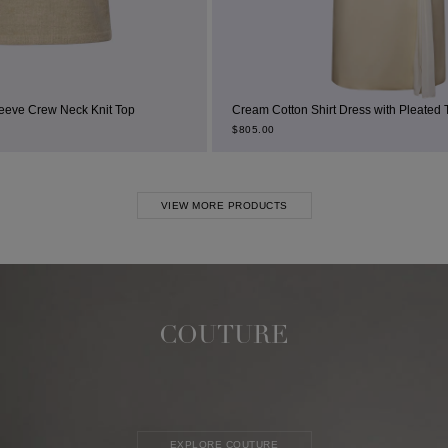
it Top
Cream Cotton Shirt Dress with Pleated Thigh Slit
$
805.00
VIEW MORE PRODUCTS
COUTURE
EXPLORE COUTURE