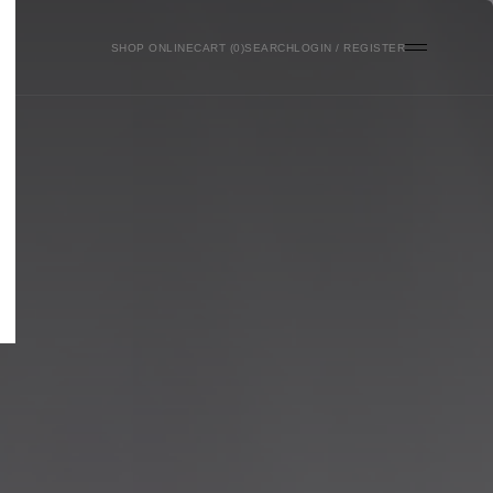
SHOP ONLINE
0
SEARCH
LOGIN / REGISTER