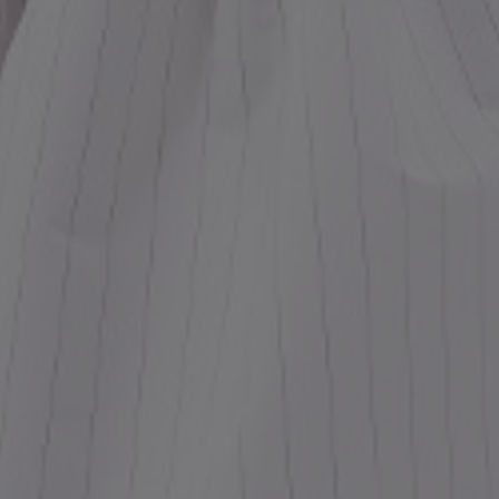
ess
dding
t
set
rt