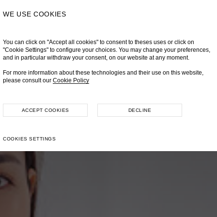
WE USE COOKIES
You can click on "Accept all cookies" to consent to theses uses or click on
"Cookie Settings" to configure your choices. You may change your preferences,
and in particular withdraw your consent, on our website at any moment.
For more information about these technologies and their use on this website,
please consult our
Cookie Policy
ACCEPT COOKIES
DECLINE
COOKIES SETTINGS