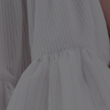
st Popular Search