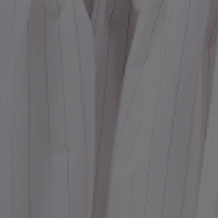
Dr
We
shir
Cor
Ski