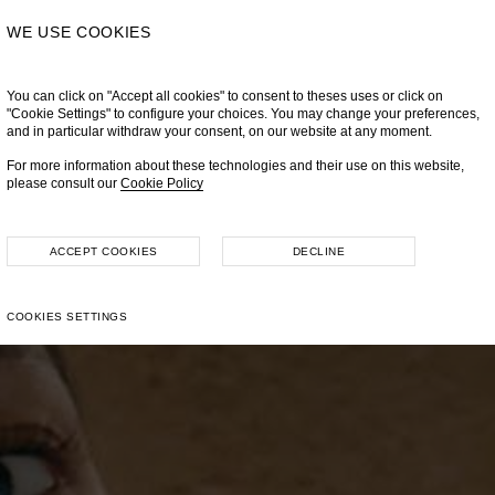
WE USE COOKIES
You can click on "Accept all cookies" to consent to theses uses or click on
"Cookie Settings" to configure your choices. You may change your preferences,
and in particular withdraw your consent, on our website at any moment.
For more information about these technologies and their use on this website,
please consult our
Cookie Policy
ACCEPT COOKIES
DECLINE
COOKIES SETTINGS