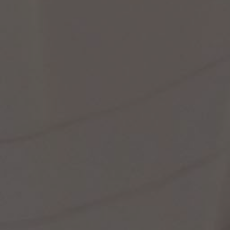
st Popular Search