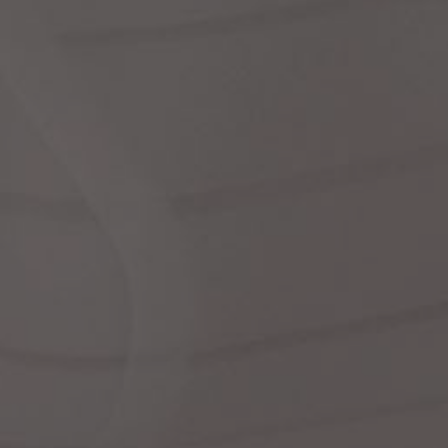
dre
shir
We
Cor
Ski