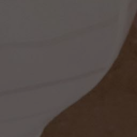
ss
t
dding
set
rt