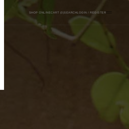
SHOP ONLINE
0
SEARCH
LOGIN / REGISTER