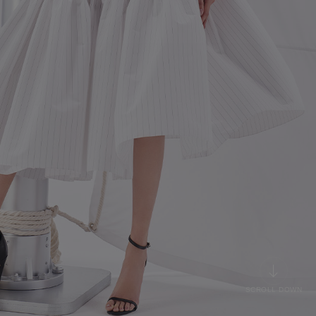
SCROLL DOWN