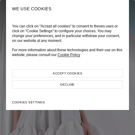
0
SEARCH
WE USE COOKIES
You can click on "Accept all cookies" to consent to theses uses or
TRÈS CHÉRIE
ZEPHYRUS ODYSSEY
NAUTICA FEMME
click on "Cookie Settings" to configure your choices. You may
change your preferences, and in particular withdraw your consent,
Pre-Fall 2026
Spring-Summer 2026
Cruise 2026
on our website at any moment.
For more information about these technologies and their use on this
website, please consult our
Cookie Policy
ACCEPT COOKIES
EXPLORE COLLECTION
EXPLORE COLLECTION
EXPLORE COLLECTION
DECLINE
COOKIES SETTINGS