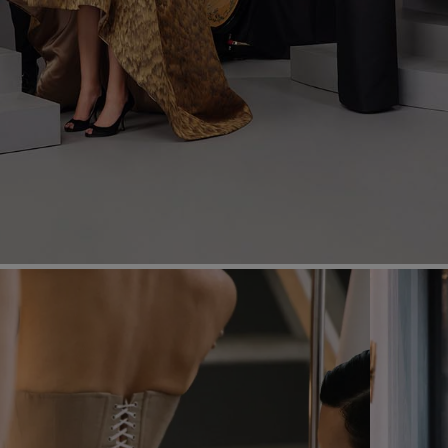
Most Popular Search
Dress
Wedding
shirt
Corset
Skirt