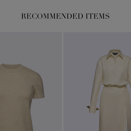
RECOMMENDED ITEMS