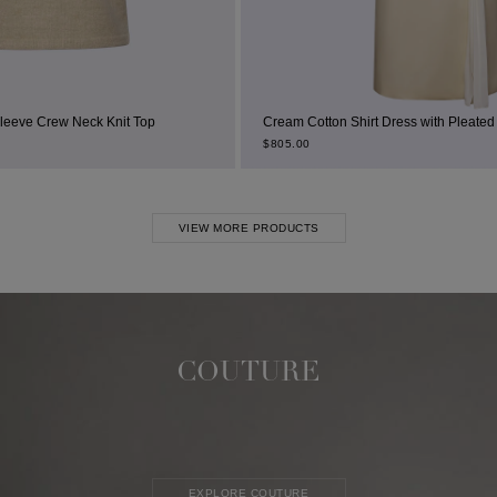
 Top
Cream Cotton Shirt Dress with Pleated Thigh Slit
$
805.00
VIEW MORE PRODUCTS
COUTURE
EXPLORE COUTURE