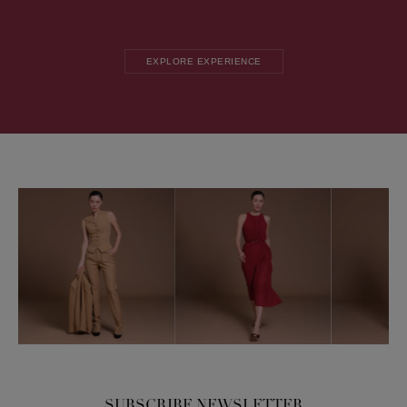
EXPLORE EXPERIENCE
SUBSCRIBE NEWSLETTER