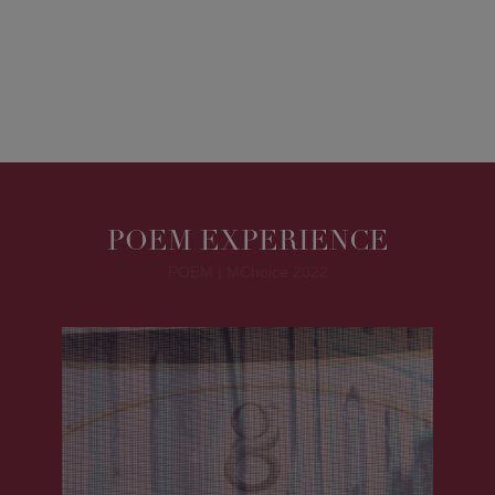
POEM EXPERIENCE
POEM | MChoice 2022