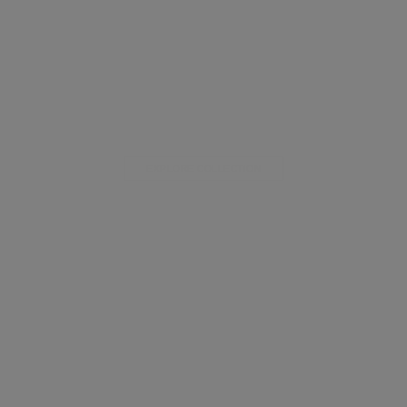
EXPLORE COLLECTION