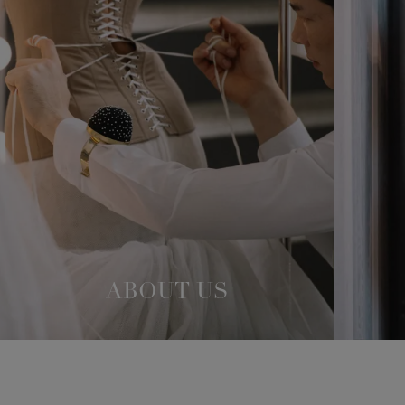
ABOUT US