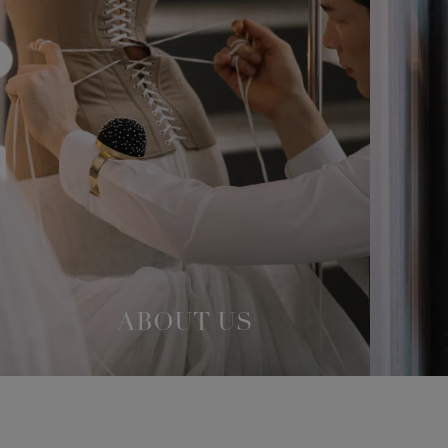
ABOUT US