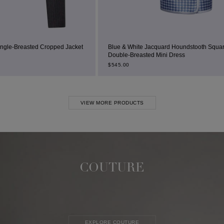
 Jacket
Blue & White Jacquard Houndstooth Square-Neck
Double-Breasted Mini Dress
B
$
545.00
VIEW MORE PRODUCTS
COUTURE
EXPLORE COUTURE