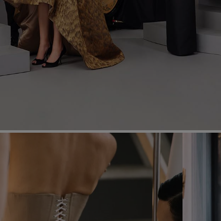
Most Popular Search
dress
Wedding
shirt
corset
Skirt