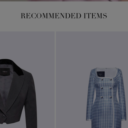
RECOMMENDED ITEMS