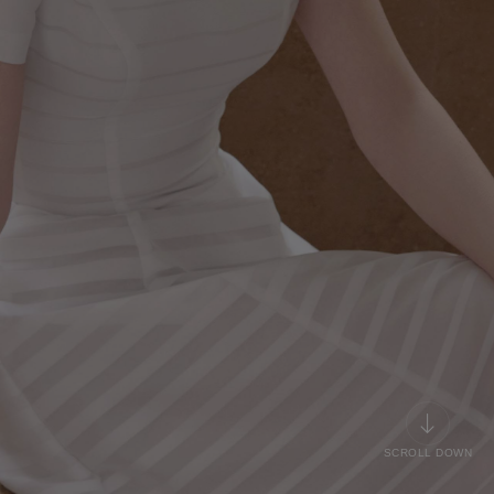
SCROLL DOWN