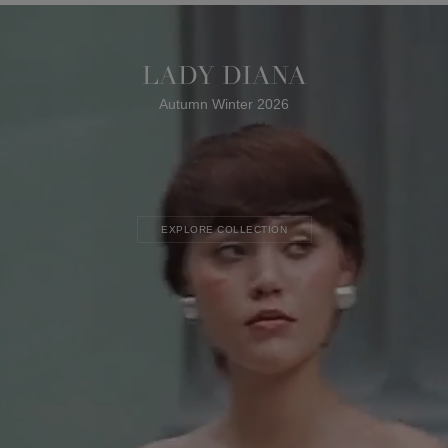
LADY DIANA
Autumn Winter 2026
EXPLORE COLLECTION