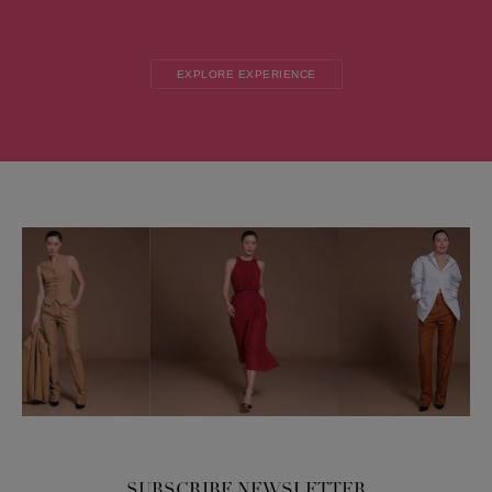
EXPLORE EXPERIENCE
SUBSCRIBE NEWSLETTER