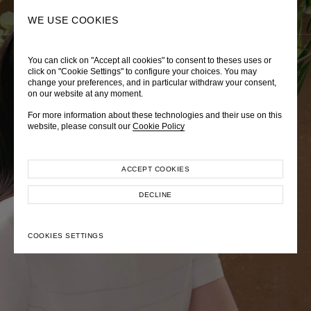
0
SEARCH
WE USE COOKIES
You can click on "Accept all cookies" to consent to theses uses or
LADY DIANA
TRÈS CHÉRIE
ZEPHYRUS ODYSSEY
click on "Cookie Settings" to configure your choices. You may
change your preferences, and in particular withdraw your consent,
Autumn Winter 2026
Pre-Fall 2026
Spring-Summer 2026
on our website at any moment.
For more information about these technologies and their use on this
website, please consult our
Cookie Policy
ACCEPT COOKIES
EXPLORE COLLECTION
EXPLORE COLLECTION
EXPLORE COLLECTION
DECLINE
COOKIES SETTINGS