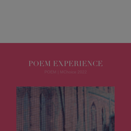
POEM EXPERIENCE
POEM | MChoice 2022