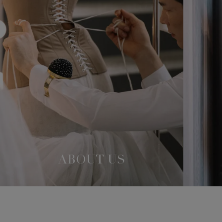
ABOUT US