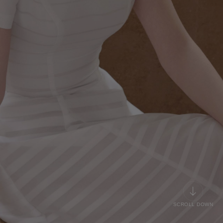
SCROLL DOWN