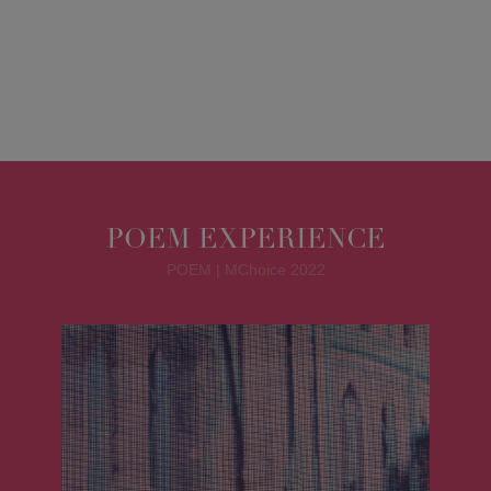
POEM EXPERIENCE
POEM | MChoice 2022