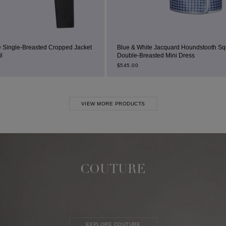
ped Jacket
Blue & White Jacquard Houndstooth Square-Neck
Double-Breasted Mini Dress
$
545.00
VIEW MORE PRODUCTS
COUTURE
EXPLORE COUTURE