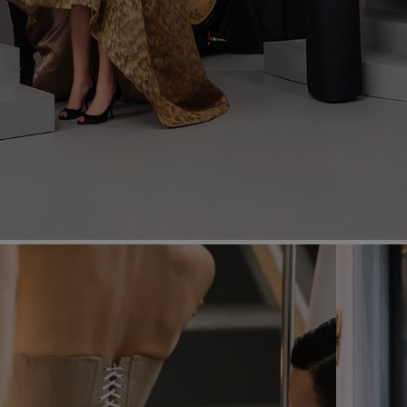
Most Popular Search
dress
shirt
Wedding
Corset
Skirt