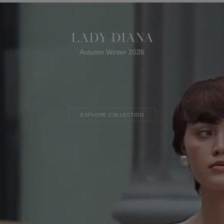
LADY DIANA
Autumn Winter 2026
EXPLORE COLLECTION