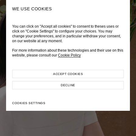
0
SEARCH
WE USE COOKIES
You can click on "Accept all cookies" to consent to theses uses or
LADY DIANA
TRÈS CHÉRIE
ZEPHYRUS ODYSSEY
click on "Cookie Settings" to configure your choices. You may
change your preferences, and in particular withdraw your consent,
Autumn Winter 2026
Pre-Fall 2026
Spring-Summer 2026
on our website at any moment.
For more information about these technologies and their use on this
website, please consult our
Cookie Policy
ACCEPT COOKIES
EXPLORE COLLECTION
EXPLORE COLLECTION
EXPLORE COLLECTION
DECLINE
COOKIES SETTINGS