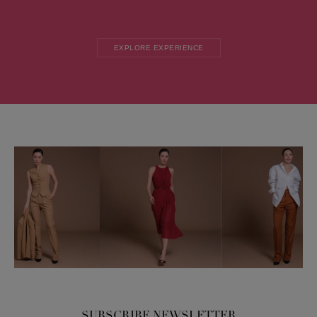
EXPLORE EXPERIENCE
SUBSCRIBE NEWSLETTER