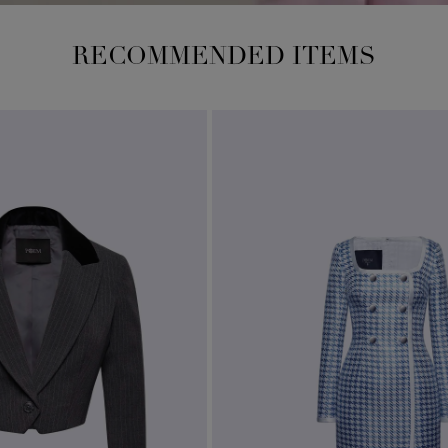
RECOMMENDED ITEMS