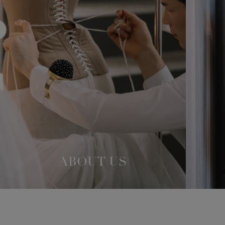
ABOUT US