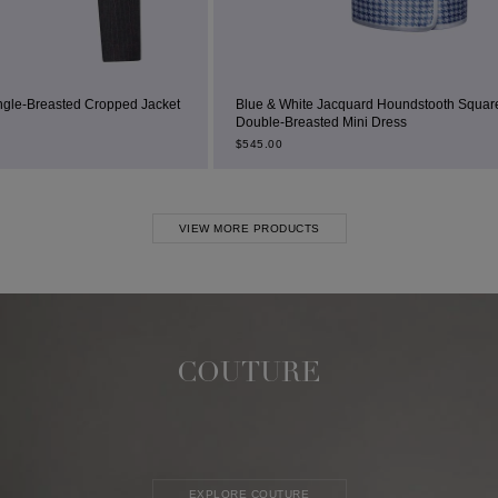
d Jacket
Blue & White Jacquard Houndstooth Square-Neck
Double-Breasted Mini Dress
$
545.00
VIEW MORE PRODUCTS
COUTURE
EXPLORE COUTURE