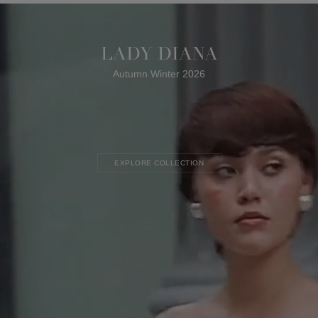
LADY DIANA
Autumn Winter 2026
EXPLORE COLLECTION