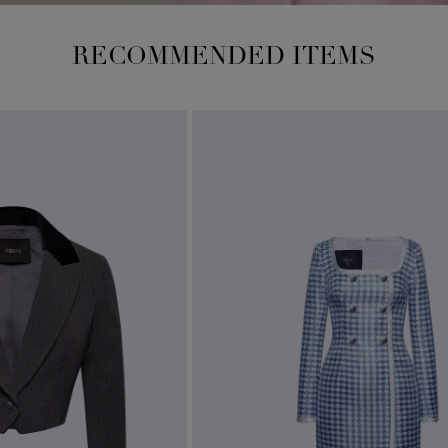
RECOMMENDED ITEMS