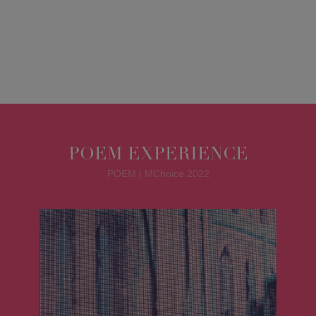
POEM EXPERIENCE
POEM | MChoice 2022