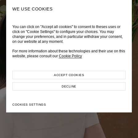
0
SEARCH
WE USE COOKIES
You can click on "Accept all cookies" to consent to theses uses or
LADY DIANA
TRÈS CHÉRIE
ZEPHYRUS ODYSSEY
click on "Cookie Settings" to configure your choices. You may
change your preferences, and in particular withdraw your consent,
Autumn Winter 2026
Pre-Fall 2026
Spring-Summer 2026
on our website at any moment.
For more information about these technologies and their use on this
website, please consult our
Cookie Policy
ACCEPT COOKIES
EXPLORE COLLECTION
EXPLORE COLLECTION
EXPLORE COLLECTION
DECLINE
COOKIES SETTINGS