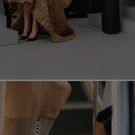
Most Popular Search
dress
Wedding
shirt
Corset
skirt