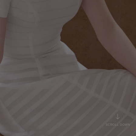
SCROLL DOWN