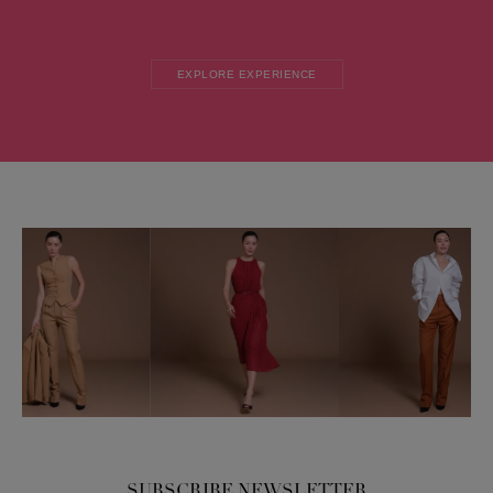
EXPLORE EXPERIENCE
SUBSCRIBE NEWSLETTER