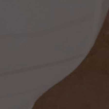
ss
t
dding
set
rt