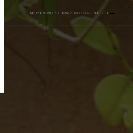
SHOP ONLINE
0
SEARCH
LOGIN / REGISTER