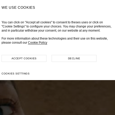
WE USE COOKIES
You can click on "Accept all cookies" to consent to theses uses or click on
"Cookie Settings" to configure your choices. You may change your preferences,
and in particular withdraw your consent, on our website at any moment.
For more information about these technologies and their use on this website,
please consult our
Cookie Policy
ACCEPT COOKIES
DECLINE
COOKIES SETTINGS