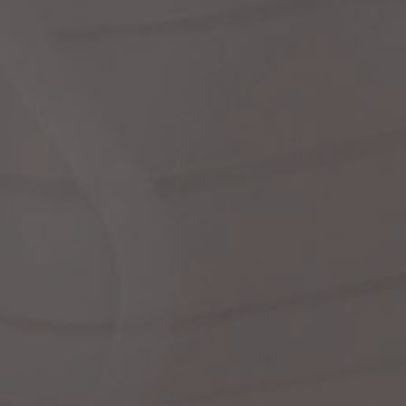
dre
shir
We
Cor
Ski