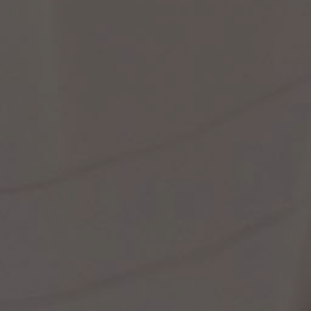
st Popular Search