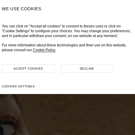
WE USE COOKIES
You can click on "Accept all cookies" to consent to theses uses or click on
"Cookie Settings" to configure your choices. You may change your preferences,
and in particular withdraw your consent, on our website at any moment.
For more information about these technologies and their use on this website,
please consult our
Cookie Policy
ACCEPT COOKIES
DECLINE
COOKIES SETTINGS