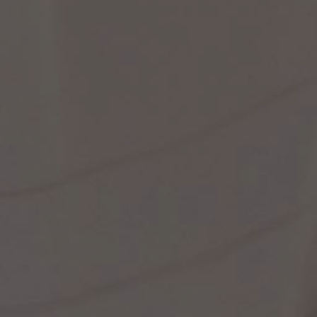
st Popular Search