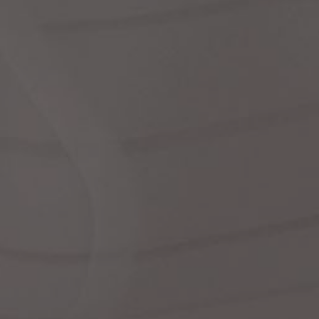
dre
shir
We
Cor
Ski