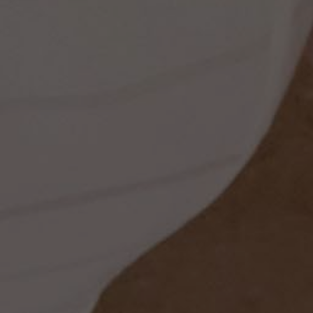
ss
t
dding
set
rt