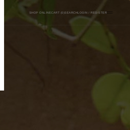
SHOP ONLINE
0
SEARCH
LOGIN / REGISTER