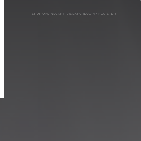
SHOP ONLINE
0
SEARCH
LOGIN / REGISTER