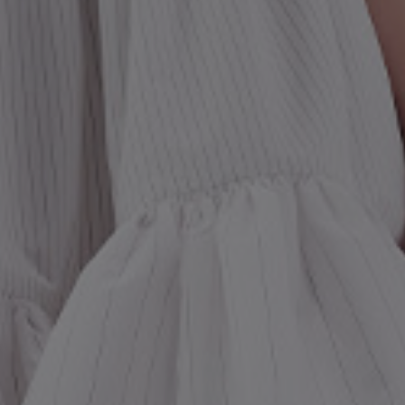
st Popular Search