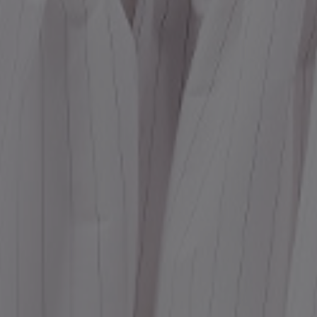
Dr
We
shir
Cor
Ski