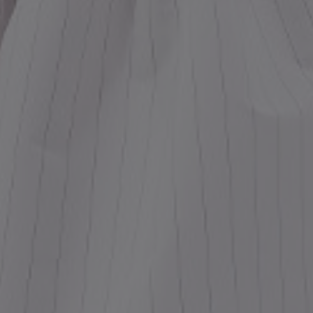
ess
dding
t
set
rt