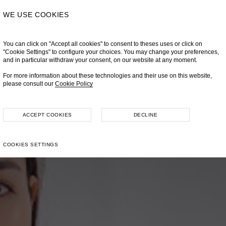
WE USE COOKIES
You can click on "Accept all cookies" to consent to theses uses or click on
"Cookie Settings" to configure your choices. You may change your preferences,
and in particular withdraw your consent, on our website at any moment.
For more information about these technologies and their use on this website,
please consult our
Cookie Policy
ACCEPT COOKIES
DECLINE
COOKIES SETTINGS