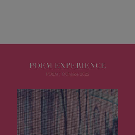
POEM EXPERIENCE
POEM | MChoice 2022