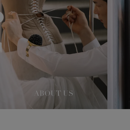
ABOUT US