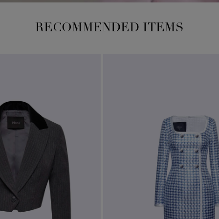
RECOMMENDED ITEMS