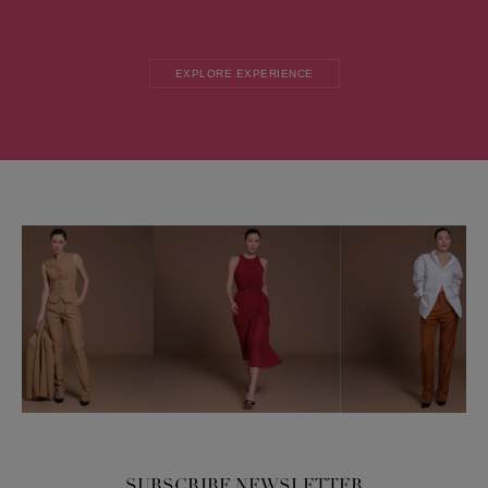
EXPLORE EXPERIENCE
SUBSCRIBE NEWSLETTER