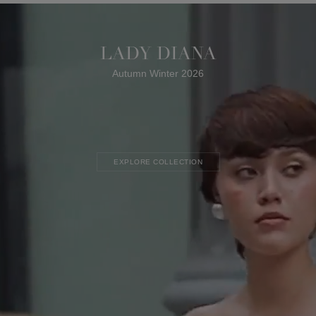
LADY DIANA
Autumn Winter 2026
EXPLORE COLLECTION