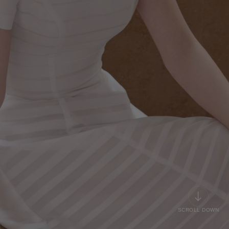
SCROLL DOWN