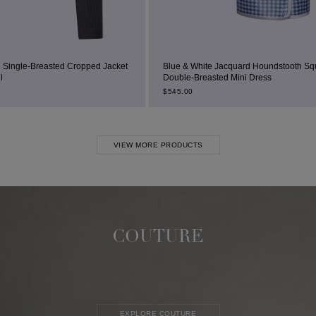
 Cropped Jacket
Blue & White Jacquard Houndstooth Square-Neck
Double-Breasted Mini Dress
$
545.00
VIEW MORE PRODUCTS
COUTURE
EXPLORE COUTURE