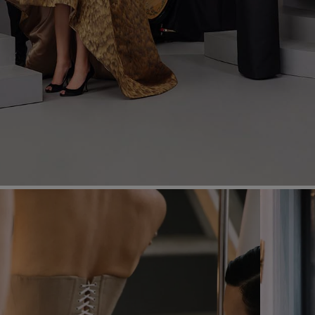
Most Popular Search
dress
shirt
Wedding
Corset
Skirt