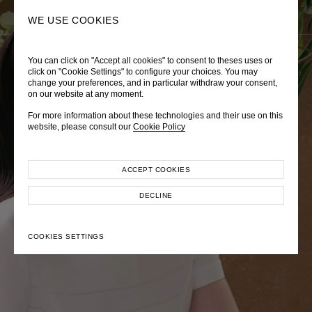
0
SEARCH
WE USE COOKIES
You can click on "Accept all cookies" to consent to theses uses or
LADY DIANA
TRÈS CHÉRIE
ZEPHYRUS ODYSSEY
click on "Cookie Settings" to configure your choices. You may
change your preferences, and in particular withdraw your consent,
Autumn Winter 2026
Pre-Fall 2026
Spring-Summer 2026
on our website at any moment.
For more information about these technologies and their use on this
website, please consult our
Cookie Policy
ACCEPT COOKIES
EXPLORE COLLECTION
EXPLORE COLLECTION
EXPLORE COLLECTION
DECLINE
COOKIES SETTINGS