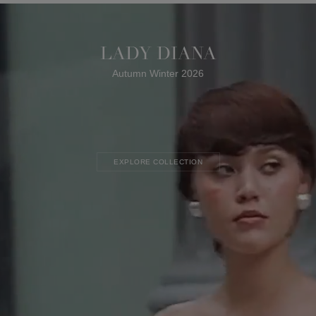
LADY DIANA
Autumn Winter 2026
EXPLORE COLLECTION