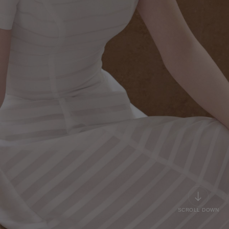
SCROLL DOWN