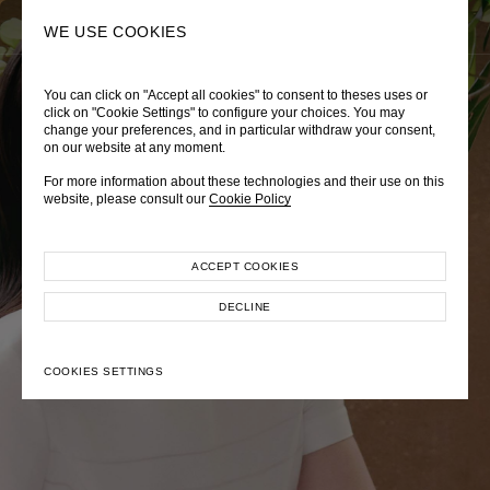
0
SEARCH
WE USE COOKIES
You can click on "Accept all cookies" to consent to theses uses or
LADY DIANA
TRÈS CHÉRIE
ZEPHYRUS ODYSSEY
click on "Cookie Settings" to configure your choices. You may
change your preferences, and in particular withdraw your consent,
Autumn Winter 2026
Pre-Fall 2026
Spring-Summer 2026
on our website at any moment.
For more information about these technologies and their use on this
website, please consult our
Cookie Policy
ACCEPT COOKIES
EXPLORE COLLECTION
EXPLORE COLLECTION
EXPLORE COLLECTION
DECLINE
COOKIES SETTINGS