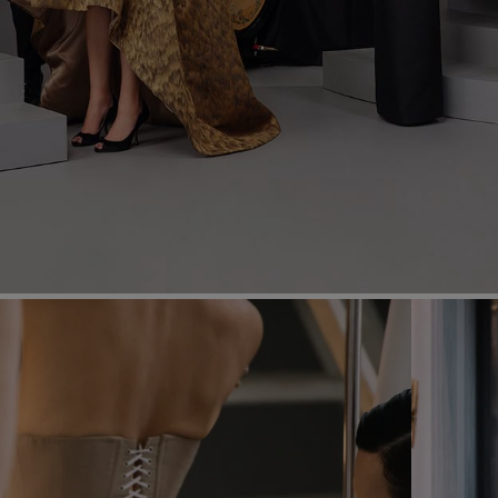
Most Popular Search
dress
Wedding
shirt
corset
Skirt