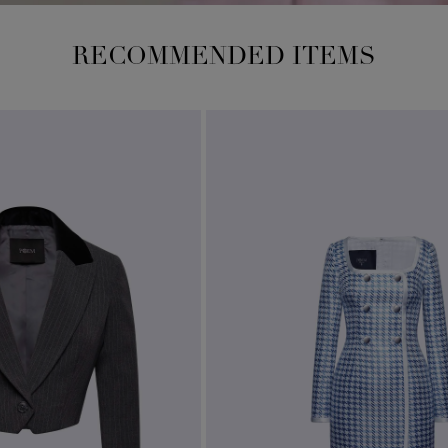
RECOMMENDED ITEMS