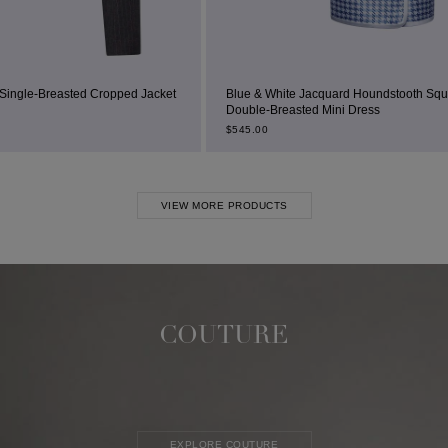
 Jacket
Blue & White Jacquard Houndstooth Square-Neck
Double-Breasted Mini Dress
B
$
545.00
$
VIEW MORE PRODUCTS
COUTURE
EXPLORE COUTURE