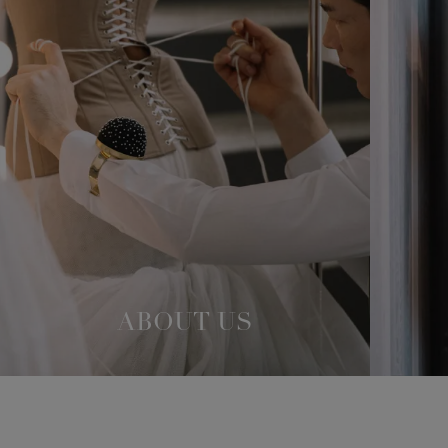
ABOUT US