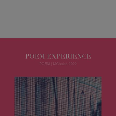
POEM EXPERIENCE
POEM | MChoice 2022