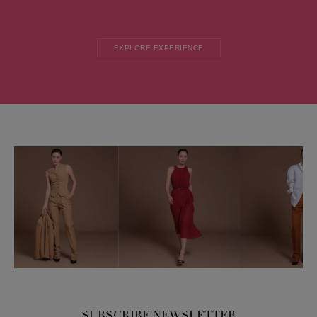
EXPLORE EXPERIENCE
SUBSCRIBE NEWSLETTER