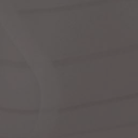
dre
We
shir
cor
Ski