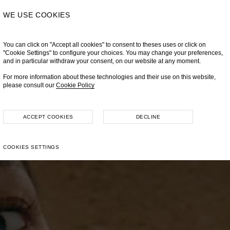
WE USE COOKIES
You can click on "Accept all cookies" to consent to theses uses or click on
"Cookie Settings" to configure your choices. You may change your preferences,
and in particular withdraw your consent, on our website at any moment.
For more information about these technologies and their use on this website,
please consult our
Cookie Policy
ACCEPT COOKIES
DECLINE
COOKIES SETTINGS