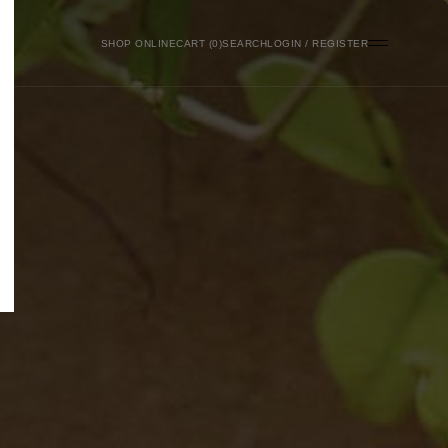
SHOP ONLINE
0
SEARCH
LOGIN / REGISTER