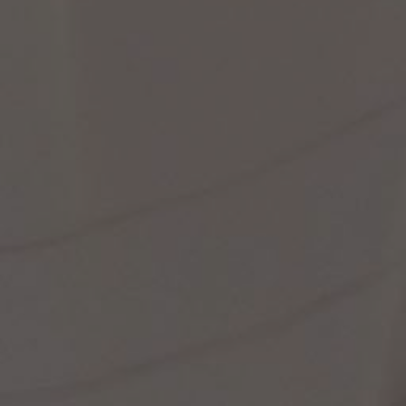
st Popular Search