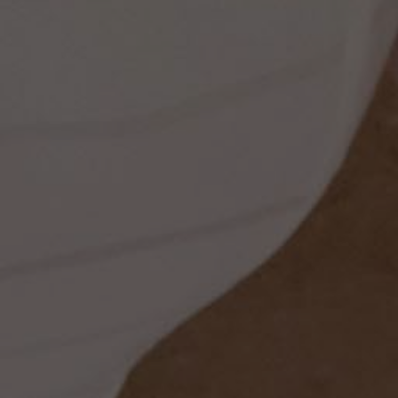
ss
dding
t
set
rt