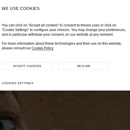
WE USE COOKIES
You can click on "Accept all cookies" to consent to theses uses or click on
"Cookie Settings" to configure your choices. You may change your preferences,
and in particular withdraw your consent, on our website at any moment.
For more information about these technologies and their use on this website,
please consult our
Cookie Policy
ACCEPT COOKIES
DECLINE
COOKIES SETTINGS