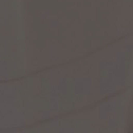
st Popular Search