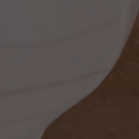
ess
dding
t
set
rt