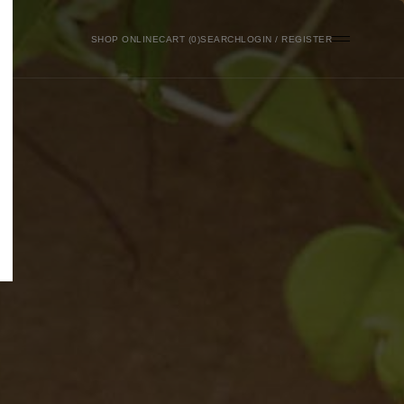
SHOP ONLINE
0
SEARCH
LOGIN / REGISTER