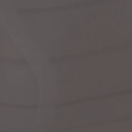
Dr
We
shir
Cor
Ski