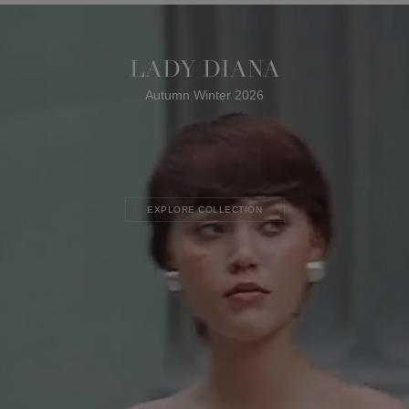
LADY DIANA
Autumn Winter 2026
EXPLORE COLLECTION