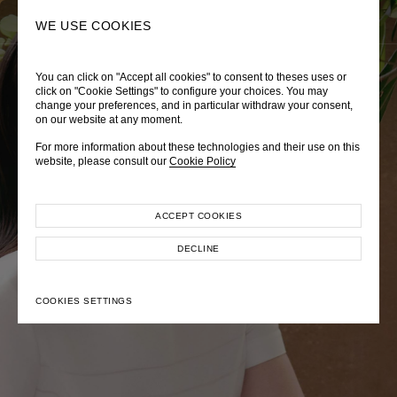
0
SEARCH
WE USE COOKIES
You can click on "Accept all cookies" to consent to theses uses or
LADY DIANA
TRÈS CHÉRIE
ZEPHYRUS ODYSSEY
click on "Cookie Settings" to configure your choices. You may
change your preferences, and in particular withdraw your consent,
Autumn Winter 2026
Pre-Fall 2026
Spring-Summer 2026
on our website at any moment.
For more information about these technologies and their use on this
website, please consult our
Cookie Policy
ACCEPT COOKIES
EXPLORE COLLECTION
EXPLORE COLLECTION
EXPLORE COLLECTION
DECLINE
COOKIES SETTINGS