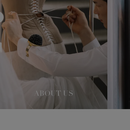
ABOUT US