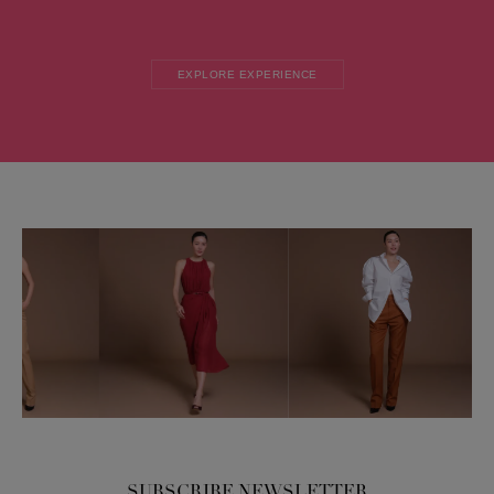
EXPLORE EXPERIENCE
SUBSCRIBE NEWSLETTER