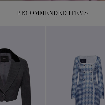
RECOMMENDED ITEMS