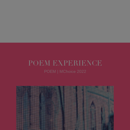
POEM EXPERIENCE
POEM | MChoice 2022