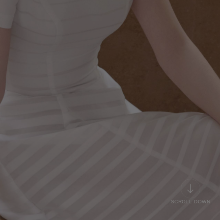
SCROLL DOWN