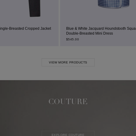
d Jacket
Blue & White Jacquard Houndstooth Square-Neck
Double-Breasted Mini Dress
$
545.00
VIEW MORE PRODUCTS
COUTURE
EXPLORE COUTURE