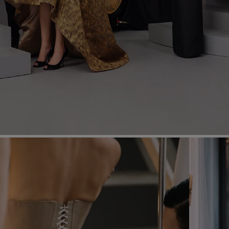
Most Popular Search
dress
Wedding
shirt
corset
Skirt