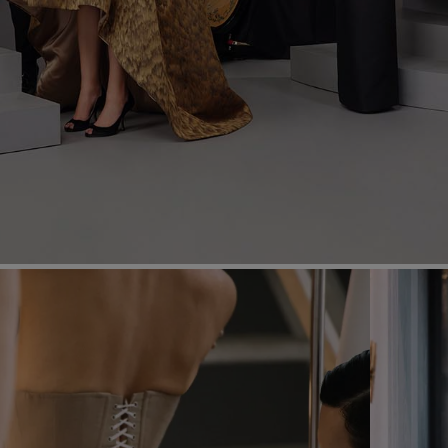
Most Popular Search
dress
Wedding
shirt
Corset
skirt