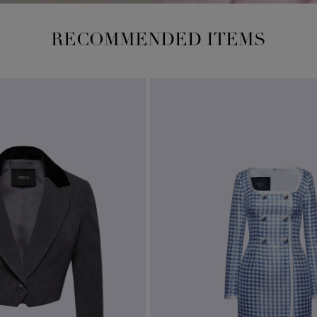
RECOMMENDED ITEMS