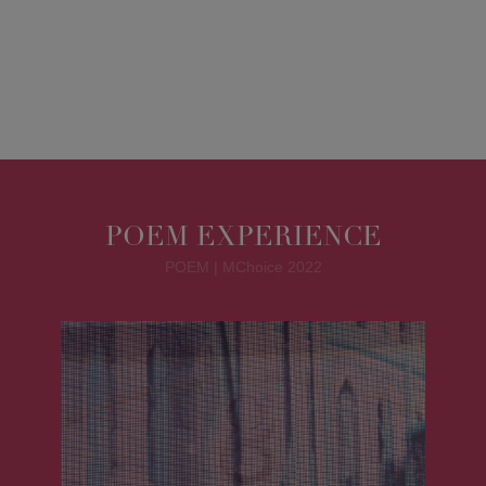
POEM EXPERIENCE
POEM | MChoice 2022