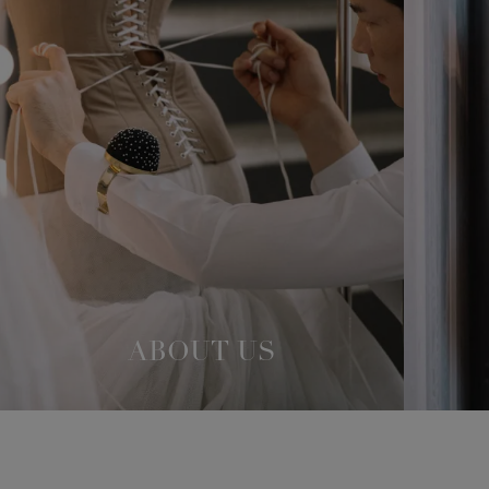
ABOUT US