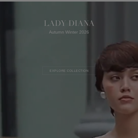
LADY DIANA
Autumn Winter 2026
EXPLORE COLLECTION