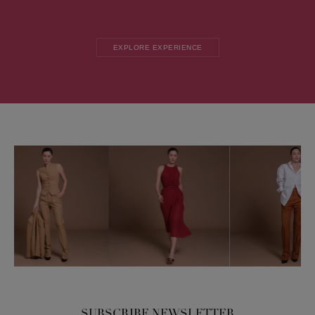
EXPLORE EXPERIENCE
SUBSCRIBE NEWSLETTER