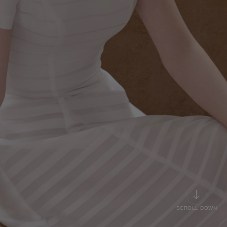
SCROLL DOWN