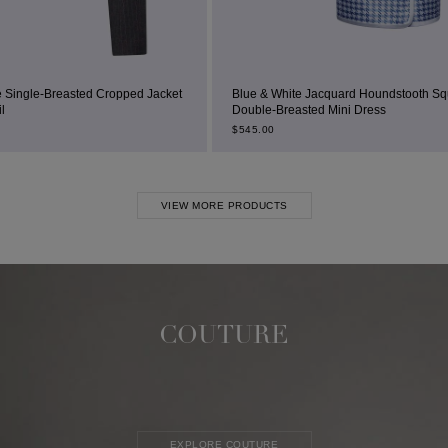
opped Jacket
Blue & White Jacquard Houndstooth Square-Neck
Double-Breasted Mini Dress
$
545.00
VIEW MORE PRODUCTS
COUTURE
EXPLORE COUTURE