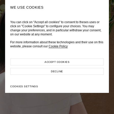
0
SEARCH
WE USE COOKIES
You can click on "Accept all cookies" to consent to theses uses or
LADY DIANA
TRÈS CHÉRIE
ZEPHYRUS ODYSSEY
click on "Cookie Settings" to configure your choices. You may
change your preferences, and in particular withdraw your consent,
Autumn Winter 2026
Pre-Fall 2026
Spring-Summer 2026
on our website at any moment.
For more information about these technologies and their use on this
website, please consult our
Cookie Policy
ACCEPT COOKIES
EXPLORE COLLECTION
EXPLORE COLLECTION
EXPLORE COLLECTION
DECLINE
COOKIES SETTINGS