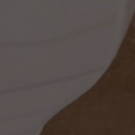
ss
dding
t
set
rt