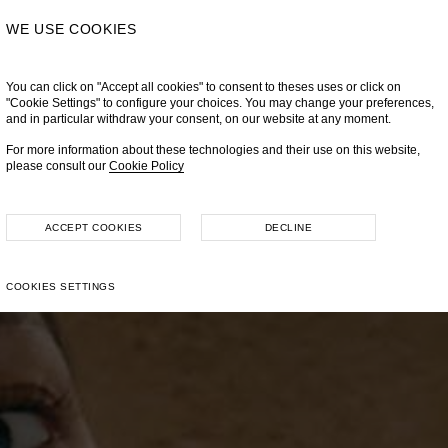
WE USE COOKIES
You can click on "Accept all cookies" to consent to theses uses or click on
"Cookie Settings" to configure your choices. You may change your preferences,
and in particular withdraw your consent, on our website at any moment.
For more information about these technologies and their use on this website,
please consult our
Cookie Policy
ACCEPT COOKIES
DECLINE
COOKIES SETTINGS