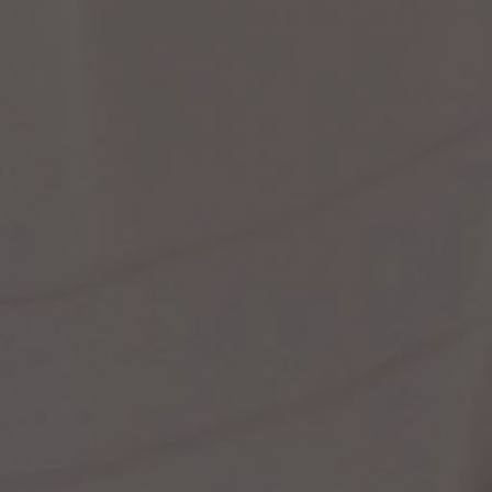
st Popular Search