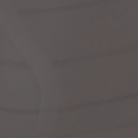
dre
We
shir
cor
Ski