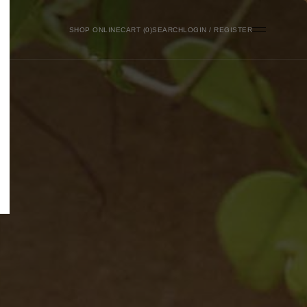
SHOP ONLINE
0
SEARCH
LOGIN / REGISTER